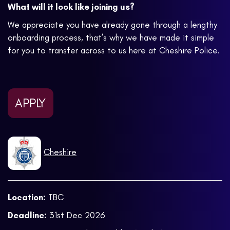
What will it look like joining us?
We appreciate you have already gone through a lengthy
onboarding process, that’s why we have made it simple
for you to transfer across to us here at Cheshire Police.
APPLY
Cheshire
Location:
TBC
Deadline:
31st Dec 2026