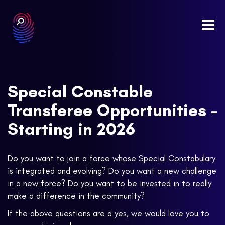
Togg
navi
Special Constable
Transferee Opportunities -
Starting in 2026
Do you want to join a force whose Special Constabulary
is integrated and evolving? Do you want a new challenge
in a new force? Do you want to be invested in to really
make a difference in the community?
If the above questions are a yes, we would love you to