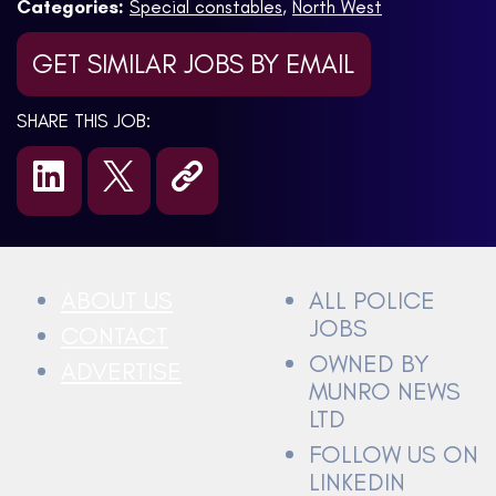
Categories:
Special constables
,
North West
GET SIMILAR JOBS BY EMAIL
SHARE THIS JOB:
ABOUT US
ALL POLICE
JOBS
CONTACT
OWNED BY
ADVERTISE
MUNRO NEWS
LTD
FOLLOW US ON
LINKEDIN