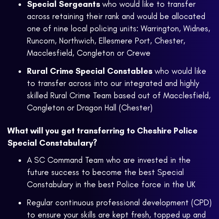
Special Sergeants
who would like to transfer
across retaining their rank and would be allocated
one of nine local policing units: Warrington, Widnes,
Runcorn, Northwich, Ellesmere Port, Chester,
Macclesfield, Congleton or Crewe
Rural Crime Special Constables
who would like
to transfer across into our integrated and highly
skilled Rural Crime Team based out of Macclesfield,
Congleton or Dragon Hall (Chester)
What will you get transferring to Cheshire Police
Special Constabulary?
A SC Command Team who are invested in the
future success to become the best Special
Constabulary in the best Police force in the UK
Regular continuous professional development (CPD)
to ensure your skills are kept fresh, topped up and