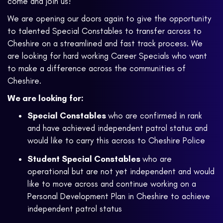
come and join us!
We are opening our doors again to give the opportunity
to talented Special Constables to transfer across to
Cheshire on a streamlined and fast track process. We
are looking for hard working Career Specials who want
to make a difference across the communities of
Cheshire.
We are looking for:
Special Constables
who are confirmed in rank
and have achieved independent patrol status and
would like to carry this across to Cheshire Police
Student Special Constables
who are
operational but are not yet independent and would
like to move across and continue working on a
Personal Development Plan in Cheshire to achieve
independent patrol status