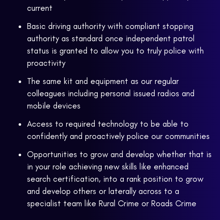
current
Basic driving authority with compliant stopping
authority as standard once independent patrol
status is granted to allow you to truly police with
proactivity
The same kit and equipment as our regular
colleagues including personal issued radios and
mobile devices
Access to required technology to be able to
confidently and proactively police our communities
Opportunities to grow and develop whether that is
in your role achieving new skills like enhanced
search certification, into a rank position to grow
and develop others or laterally across to a
specialist team like Rural Crime or Roads Crime