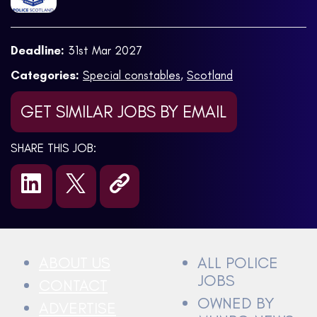
Deadline:
31st Mar 2027
Categories:
Special constables
,
Scotland
GET SIMILAR JOBS BY EMAIL
SHARE THIS JOB:
ABOUT US
ALL POLICE
JOBS
CONTACT
OWNED BY
ADVERTISE