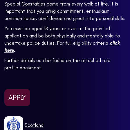
Special Constables come from every walk of life. It is
important that you bring commitment, enthusiasm,
common sense, confidence and great interpersonal skills.
You must be aged 18 years or over at the point of
application and be both physically and mentally able to
undertake police duties. For full eligibility criteria
click
here
.
Further details can be found on the attached role
profile document.
APPLY
Scotland