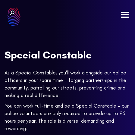
Togg
navi
Special Constable
As a Special Constable, you'll work alongside our police
officers in your spare time – forging partnerships in the
community, patrolling our streets, preventing crime and
making a real difference.
You can work full-time and be a Special Constable – our
police volunteers are only required to provide up to 96
hours per year. The role is diverse, demanding and
rewarding.