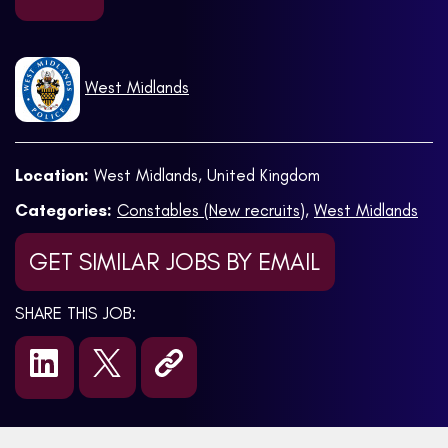
West Midlands
Location:
West Midlands, United Kingdom
Categories:
Constables (New recruits)
,
West Midlands
GET SIMILAR JOBS BY EMAIL
SHARE THIS JOB: