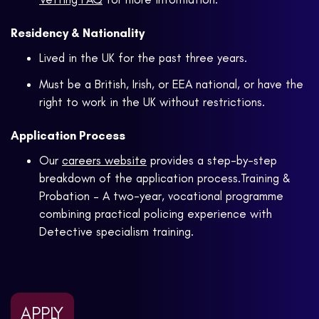
Residency & Nationality
Lived in the UK for the past three years.
Must be a British, Irish, or EEA national, or have the
right to work in the UK without restrictions.
Application Process
Our
careers website
provides a step-by-step
breakdown of the application process.Training &
Probation – A two-year, vocational programme
combining practical policing experience with
Detective specialism training.
APPLY