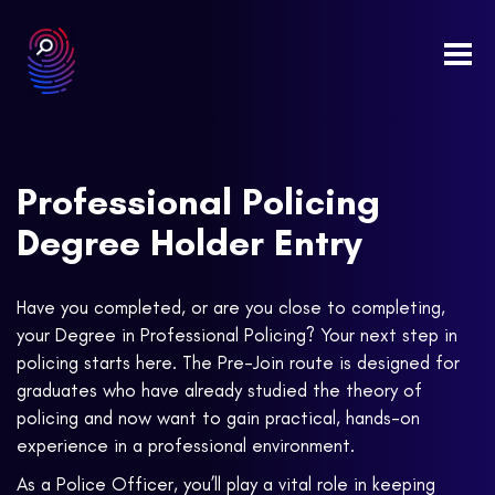
Togg
navi
Professional Policing
Degree Holder Entry
Have you completed, or are you close to completing,
your Degree in Professional Policing? Your next step in
policing starts here. The Pre-Join route is designed for
graduates who have already studied the theory of
policing and now want to gain practical, hands-on
experience in a professional environment.
As a Police Officer, you’ll play a vital role in keeping