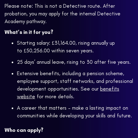
Please note: This is not a Detective route. After
probation, you may apply for the internal Detective
Academy pathway.
What’s in it for you?
Starting salary: £31,164.00, rising annually up
to £50,256.00 within seven years.
25 days’ annual leave, rising to 30 after five years.
Extensive benefits, including a pension scheme,
employee support, staff networks, and professional
development opportunities. See our
benefits
website
for more details.
A career that matters – make a lasting impact on
communities while developing your skills and future.
Who can apply?