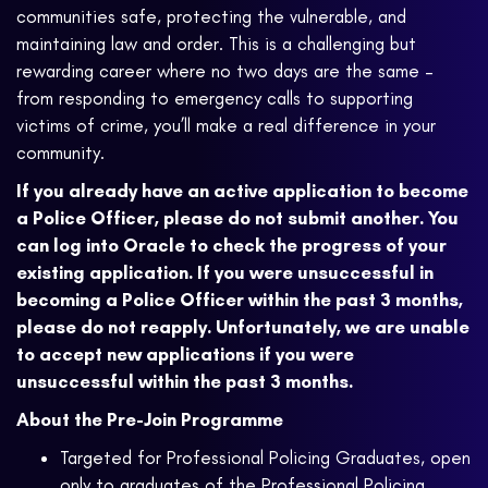
communities safe, protecting the vulnerable, and
maintaining law and order. This is a challenging but
rewarding career where no two days are the same –
from responding to emergency calls to supporting
victims of crime, you’ll make a real difference in your
community.
If you already have an active application to become
a Police Officer, please do not submit another. You
can log into Oracle to check the progress of your
existing application. If you were unsuccessful in
becoming a Police Officer within the past 3 months,
please do not reapply. Unfortunately, we are unable
to accept new applications if you were
unsuccessful within the past 3 months.
About the Pre-Join Programme
Targeted for Professional Policing Graduates, open
only to graduates of the Professional Policing