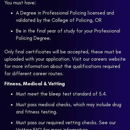
You must have:
A Degree in Professional Policing licensed and
validated by the College of Policing, OR
Be in the final year of study for your Professional
Policing Degree.
Only final certificates will be accepted, these must be
uploaded with your application. Visit our careers website
for more information about the qualifications required
for different career routes.
Fitness, Medical & Vetting
Must meet the bleep test standard of 5.4.
Must pass medical checks, which may include drug
and fitness testing.
Must pass our required vetting checks. See our
Vetting FAQ
for more information.