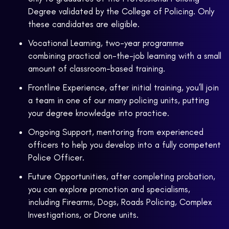
Degree validated by the College of Policing. Only
these candidates are eligible.
Vocational Learning, two-year programme
combining practical on-the-job learning with a small
amount of classroom-based training.
Frontline Experience, after initial training, you’ll join
a team in one of our many policing units, putting
your degree knowledge into practice.
Ongoing Support, mentoring from experienced
officers to help you develop into a fully competent
Police Officer.
Future Opportunities, after completing probation,
you can explore promotion and specialisms,
including Firearms, Dogs, Roads Policing, Complex
Investigations, or Drone units.