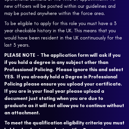
new officers will be posted within our guidelines and
may be posted anywhere within the force area.
To be eligible to apply for this role you must have a 3
year checkable history in the UK. This means that you
would have been resident in the UK continuously for the
last 3 years.
PLEASE NOTE
-
The application form will ask if you
if you hold a degree in any subject other than
Professional Policing. Please ignore this and select
YES. If you already hold a Degree in Professional
Policing please ensure you upload your certificate.
If you are in your final year please upload a
document just stating when you are due to
graduate as it will not allow you to continue without
an attachment.
To meet the qualification eligibility criteria you must