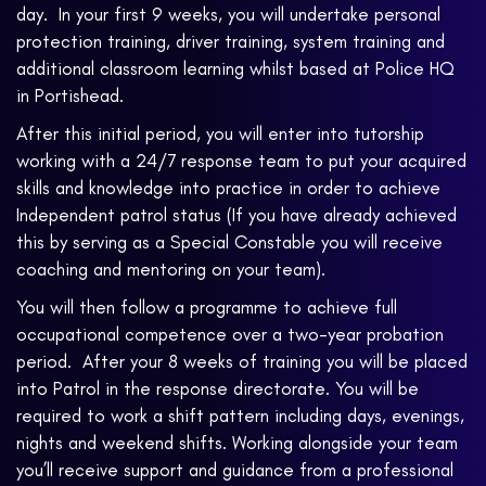
day. In your first 9 weeks, you will undertake personal
protection training, driver training, system training and
additional classroom learning whilst based at Police HQ
in Portishead.
After this initial period, you will enter into tutorship
working with a 24/7 response team to put your acquired
skills and knowledge into practice in order to achieve
Independent patrol status (If you have already achieved
this by serving as a Special Constable you will receive
coaching and mentoring on your team).
You will then follow a programme to achieve full
occupational competence over a two-year probation
period. After your 8 weeks of training you will be placed
into Patrol in the response directorate. You will be
required to work a shift pattern including days, evenings,
nights and weekend shifts. Working alongside your team
you’ll receive support and guidance from a professional