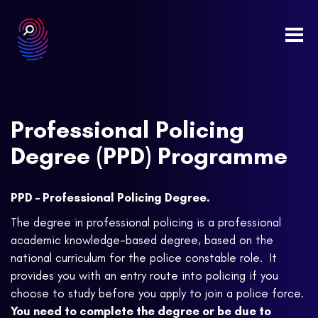
Togg
navi
Professional Policing
Degree (PPD) Programme
PPD – Professional Policing Degree.
The degree in professional policing is a professional
academic knowledge-based degree, based on the
national curriculum for the police constable role. It
provides you with an entry route into policing if you
choose to study before you apply to join a police force.
You need to complete the degree or be due to