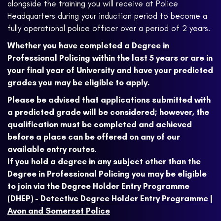
alongside the training you will receive at Police
Headquarters during your induction period to become a
fully operational police officer over a period of 2 years.
Whether you have completed a Degree in
Professional Policing within the last 5 years or are in
your final year of University and have your predicted
grades you may be eligible to apply.
Please be advised that applications submitted with
a predicted grade will be considered; however, the
qualification must be completed and achieved
before a place can be offered on any of our
available entry routes
.
If you hold a degree in any subject other than the
Degree in Professional Policing you may be eligible
to join via the Degree Holder Entry Programme
(DHEP) -
Detective Degree Holder Entry Programme |
Avon and Somerset Police