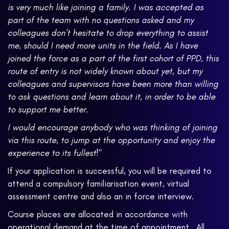
is very much like joining a family. I was accepted as
part of the team with no questions asked and my
colleagues don’t hesitate to drop everything to assist
me, should I need more units in the field. As I have
joined the force as a part of the first cohort of PPD, this
route of entry is not widely known about yet, but my
colleagues and supervisors have been more than willing
to ask questions and learn about it, in order to be able
to support me better.
I would encourage anybody who was thinking of joining
via this route, to jump at the opportunity and enjoy the
experience to its fullest!"
If your application is successful, you will be required to
attend a compulsory familiarisation event, virtual
assessment centre and also an in force interview.
Course places are allocated in accordance with
operational demand at the time of appointment. All