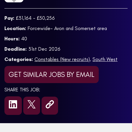
Pay:
£31,164 - £50,256
Location:
Forcewide- Avon and Somerset area
Hours:
40
Deadline:
31st Dec 2026
Categories:
Constables (New recruits)
,
South West
GET SIMILAR JOBS BY EMAIL
SHARE THIS JOB: