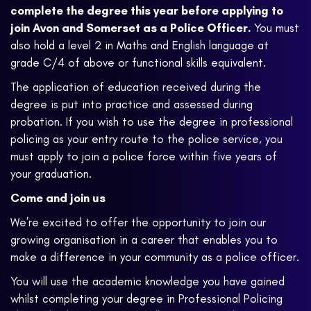
complete the degree this year before applying to
join Avon and Somerset as a Police Officer.
You must
also hold a level 2 in Maths and English language at
grade C/4 of above or functional skills equivalent.
The application of education received during the
degree is put into practice and assessed during
probation. If you wish to use the degree in professional
policing as your entry route to the police service, you
must apply to join a police force within five years of
your graduation.
Come and join us
We’re excited to offer the opportunity to join our
growing organisation in a career that enables you to
make a difference in your community as a police officer.
You will use the academic knowledge you have gained
whilst completing your degree in Professional Policing