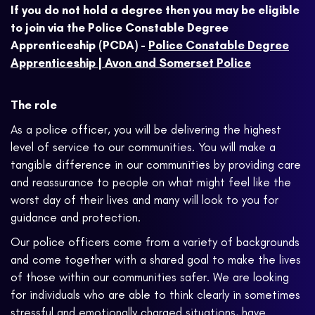
If you do not hold a degree then you may be eligible
to join via the Police Constable Degree
Apprenticeship (PCDA) -
Police Constable Degree
Apprenticeship | Avon and Somerset Police
The role
As a police officer, you will be delivering the highest
level of service to our communities. You will make a
tangible difference in our communities by providing care
and reassurance to people on what might feel like the
worst day of their lives and many will look to you for
guidance and protection.
Our police officers come from a variety of backgrounds
and come together with a shared goal to make the lives
of those within our communities safer. We are looking
for individuals who are able to think clearly in sometimes
stressful and emotionally charged situations, have