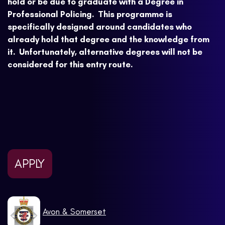
hold or be due to graduate with a Degree in
Professional Policing. This programme is
specifically designed around candidates who
already hold that degree and the knowledge from
it. Unfortunately, alternative degrees will not be
considered for this entry route.
APPLY
Avon & Somerset