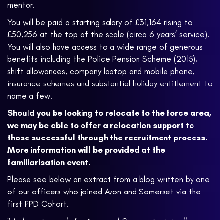
mentor.
You will be paid a starting salary of £31,164 rising to
£50,256 at the top of the scale (circa 6 years’ service).
You will also have access to a wide range of generous
benefits including the Police Pension Scheme (2015),
shift allowances, company laptop and mobile phone,
insurance schemes and substantial holiday entitlement to
name a few.
Should you be looking to relocate to the force area,
we may be able to offer a relocation support to
those successful through the recruitment process.
More information will be provided at the
familiarisation event.
Please see below an extract from a blog written by one
of our officers who joined Avon and Somerset via the
first PPD Cohort.