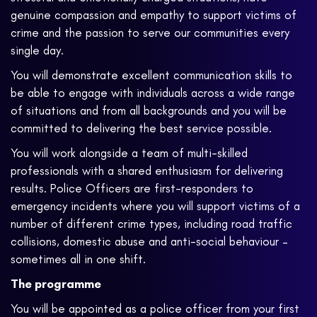
genuine compassion and empathy to support victims of
crime and the passion to serve our communities every
single day.
You will demonstrate excellent communication skills to
be able to engage with individuals across a wide range
of situations and from all backgrounds and you will be
committed to delivering the best service possible.
You will work alongside a team of multi-skilled
professionals with a shared enthusiasm for delivering
results. Police Officers are first-responders to
emergency incidents where you will support victims of a
number of different crime types, including road traffic
collisions, domestic abuse and anti-social behaviour –
sometimes all in one shift.
The programme
You will be appointed as a police officer from your first