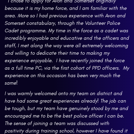
" I chose to apply for Avon and Somerset originally
because it is my home force, and I am familiar with the
area. More so I had previous experience with Avon and
Somerset constabulary, through the Volunteer Police
Cadet programme. My time in the force as a cadet was
incredibly enjoyable and educative and the officers and
staff, I met along the way were all extremely welcoming
and willing to dedicate their time to making my
experience enjoyable. I have recently joined the force
as a full time PC, via the first cohort of PPD officers. My
experience on this occasion has been very much the
same!
I was warmly welcomed onto my team on district and
have had some great experiences already! The job can
be tough, but my team have genuinely stood by me and
encouraged me to be the best police officer I can be.
The sense of joining a team was discussed with
positivity during training school, however I have found it