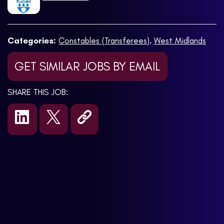
Categories:
Constables (Transferees)
,
West Midlands
GET SIMILAR JOBS BY EMAIL
SHARE THIS JOB: