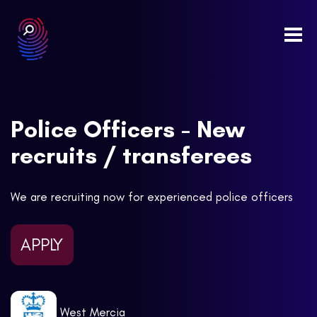
Togg
navi
Police Officers - New
recruits / transferees
We are recruiting now for experienced police officers
APPLY
West Mercia