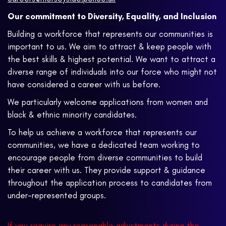
Our commitment to Diversity, Equality, and Inclusion
Building a workforce that represents our communities is
important to us. We aim to attract & keep people with
the best skills & highest potential. We want to attract a
diverse range of individuals into our force who might not
have considered a career with us before.
We particularly welcome applications from women and
black & ethnic minority candidates.
To help us achieve a workforce that represents our
communities, we have a dedicated team working to
encourage people from diverse communities to build
their career with us. They provide support & guidance
throughout the application process to candidates from
under-represented groups.
If you require any reasonable adjustments during the