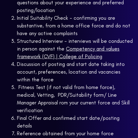
questions about your experience and preferred
posting/location
Initial Suitability Check - confirming you are
substantive, from a home office force and do not
have any active complaints
Structured Interview - interviews will be conducted
in person against the
Competency and values
framework (CVF) | College of Policing
Discussion of posting and start date taking into
account, preferences, location and vacancies
within the force
Fitness Test (if not valid from home force),
medical, Vetting, PDR/Suitability form/ Line
Manager Appraisal rom your current force and Skill
verification
Final Offer and confirmed start date/posting
details
Reference obtained from your home force