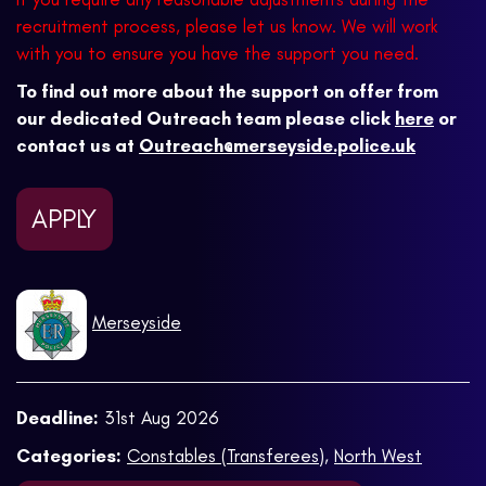
recruitment process, please let us know. We will work
with you to ensure you have the support you need.
To find out more about the support on offer from
our dedicated Outreach team please click
here
or
contact us at
Outreach@merseyside.police.uk
APPLY
Merseyside
Deadline:
31st Aug 2026
Categories:
Constables (Transferees)
,
North West