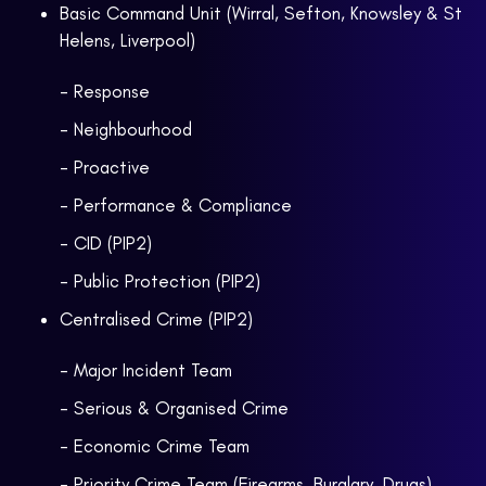
Basic Command Unit (Wirral, Sefton, Knowsley & St
Helens, Liverpool)
- Response
- Neighbourhood
- Proactive
- Performance & Compliance
- CID (PIP2)
- Public Protection (PIP2)
Centralised Crime (PIP2)
- Major Incident Team
- Serious & Organised Crime
- Economic Crime Team
- Priority Crime Team (Firearms, Burglary, Drugs)