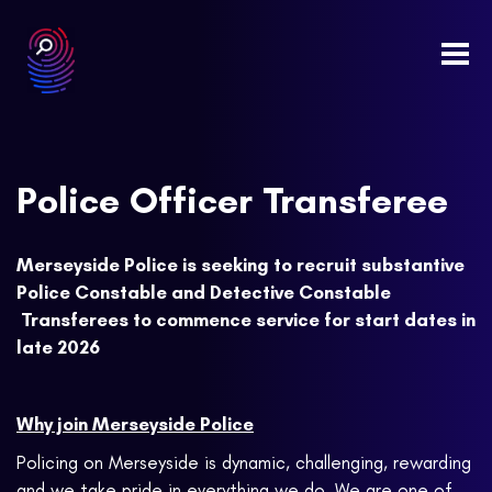
Togg
navi
Police Officer Transferee
Merseyside Police is seeking to recruit substantive
Police Constable and Detective Constable
Transferees to commence service for start dates in
late 2026
Why join Merseyside Police
Policing on Merseyside is dynamic, challenging, rewarding
and we take pride in everything we do. We are one of