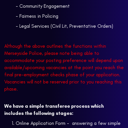
- Community Engagement
- Fairness in Policing
- Legal Services (Civil Lit, Preventative Orders)
Although the above outlines the functions within
Merseyside Police, please note being able to
accommodate your posting preference will depend upon
available/upcoming vacancies at the point you reach the
final pre-employment checks phase of your application.
Vacancies will not be reserved prior to you reaching this
phase.
We have a simple transferee process which
includes the following stages:
Online Application Form - answering a few simple