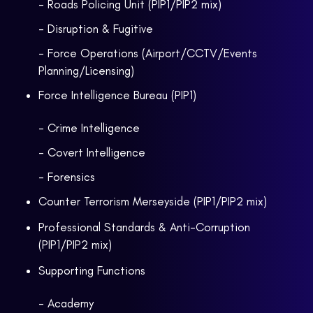
- Roads Policing Unit (PIP1/PIP2 mix)
- Disruption & Fugitive
- Force Operations (Airport/CCTV/Events
Planning/Licensing)
Force Intelligence Bureau (PIP1)
- Crime Intelligence
- Covert Intelligence
- Forensics
Counter Terrorism Merseyside (PIP1/PIP2 mix)
Professional Standards & Anti-Corruption
(PIP1/PIP2 mix)
Supporting Functions
- Academy