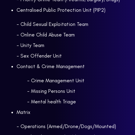
Centralised Public Protection Unit (PIP2)
- Child Sexual Exploitation Team
- Online Child Abuse Team
- Unity Team
- Sex Offender Unit
Contact & Crime Management
- Crime Management Unit
- Missing Persons Unit
- Mental health Triage
Matrix
- Operations (Armed/Drone/Dogs/Mounted)