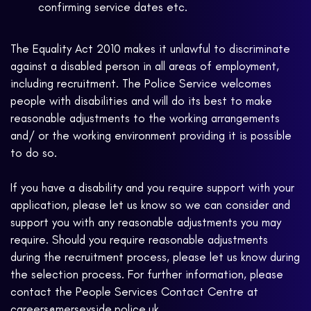
confirming service dates etc.
The Equality Act 2010 makes it unlawful to discriminate
against a disabled person in all areas of employment,
including recruitment. The Police Service welcomes
people with disabilities and will do its best to make
reasonable adjustments to the working arrangements
and/ or the working environment providing it is possible
to do so.
If you have a disability and you require support with your
application, please let us know so we can consider and
support you with any reasonable adjustments you may
require. Should you require reasonable adjustments
during the recruitment process, please let us know during
the selection process. For further information, please
contact the People Services Contact Centre at
careers@merseyside.police.uk