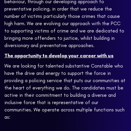
behaviour, through our developing approach to
preventative policing, in order that we reduce the
number of victims particularly those crimes that cause
high harm. We are evolving our approach with the PCC
to supporting victims of crime and we are dedicated to
bringing more offenders to justice, whilst building in
diversionary and preventative approaches.
The opportunity to develop your career with us
We are looking for talented substantive Constable who
have the drive and energy to support the force in
providing a policing service that puts our communities at
the heart of everything we do. The candidates must be
active in their commitment to building a diverse and
inclusive force that is representative of our
communities. We operate across multiple functions such
as: