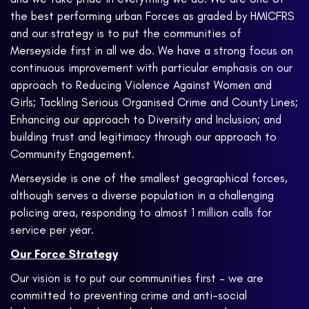
the best performing urban Forces as graded by HMICFRS
and our strategy is to put the communities of
Merseyside first in all we do. We have a strong focus on
continuous improvement with particular emphasis on our
approach to Reducing Violence Against Women and
Girls; Tackling Serious Organised Crime and County Lines;
Enhancing our approach to Diversity and Inclusion; and
building trust and legitimacy through our approach to
Community Engagement.
Merseyside is one of the smallest geographical forces,
although serves a diverse population in a challenging
policing area, responding to almost 1 million calls for
service per year.
Our Force Strategy
Our vision is to put our communities first – we are
committed to preventing crime and anti-social