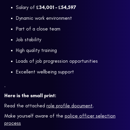
Salary of
£34,001 – £54,597
Dynamic work environment
Part of a close team
Job stability
High quality training
Loads of job progression opportunities
Excellent wellbeing support
.
Here is the small print:
Read the attached
role profile document
.
Make yourself aware of the
police officer selection
process