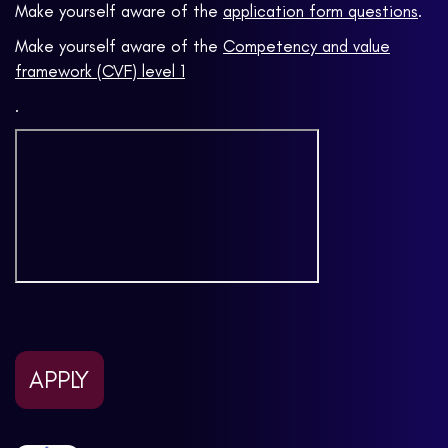
Make yourself aware of the
application form questions
.
Make yourself aware of the
Competency and value
framework (CVF) level 1
.
APPLY