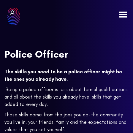
Togg
navi
Police Officer
The skills you need to be a police officer might be
the ones you already have.
.Being a police officer is less about formal qualifications
and all about the skills you already have, skills that get
added to every day.
Those skills come from the jobs you do, the community
you live in, your friends, family and the expectations and
values that you set yourself.