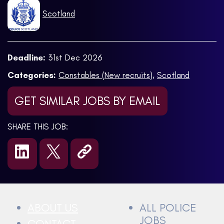
Scotland
Deadline:
31st Dec 2026
Categories:
Constables (New recruits)
,
Scotland
GET SIMILAR JOBS BY EMAIL
SHARE THIS JOB:
ABOUT US
ALL POLICE
JOBS
CONTACT