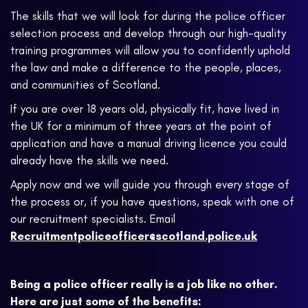
The skills that we will look for during the police officer
selection process and develop through our high-quality
training programmes will allow you to confidently uphold
the law and make a difference to the people, places,
and communities of Scotland.
If you are over 18 years old, physically fit, have lived in
the UK for a minimum of three years at the point of
application and have a manual driving licence you could
already have the skills we need.
Apply now and we will guide you through every stage of
the process or, if you have questions, speak with one of
our recruitment specialists. Email
Recruitmentpoliceofficer@scotland.police.uk
Being a police officer really is a job like no other.
Here are just some of the benefits: