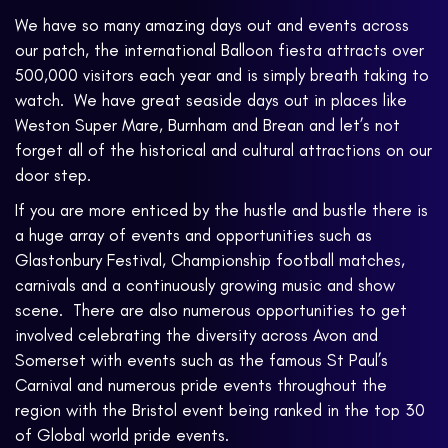
We have so many amazing days out and events across
our patch, the international Balloon fiesta attracts over
500,000 visitors each year and is simply breath taking to
watch. We have great seaside days out in places like
Weston Super Mare, Burnham and Brean and let’s not
forget all of the historical and cultural attractions on our
door step.
If you are more enticed by the hustle and bustle there is
a huge array of events and opportunities such as
Glastonbury Festival, Championship football matches,
carnivals and a continuously growing music and show
scene. There are also numerous opportunities to get
involved celebrating the diversity across Avon and
Somerset with events such as the famous St Paul’s
Carnival and numerous pride events throughout the
region with the Bristol event being ranked in the top 30
of Global world pride events.