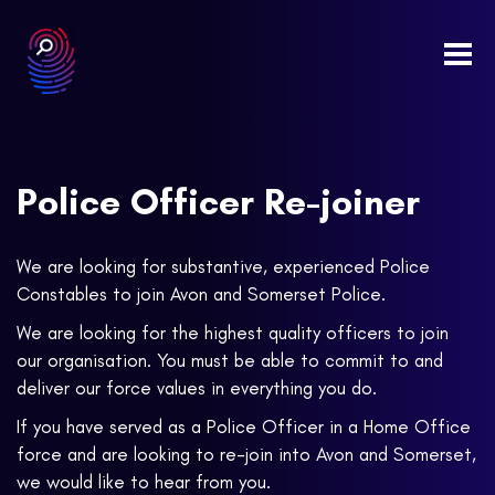
Togg
navi
Police Officer Re-joiner
We are looking for substantive, experienced Police
Constables to join Avon and Somerset Police.
We are looking for the highest quality officers to join
our organisation. You must be able to commit to and
deliver our force values in everything you do.
If you have served as a Police Officer in a Home Office
force and are looking to re-join into Avon and Somerset,
we would like to hear from you.