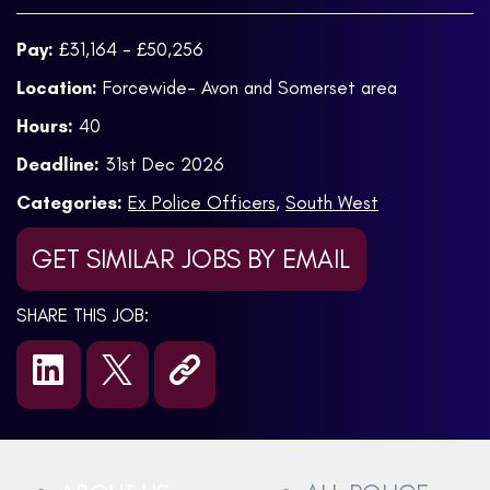
Pay:
£31,164 - £50,256
Location:
Forcewide- Avon and Somerset area
Hours:
40
Deadline:
31st Dec 2026
Categories:
Ex Police Officers
,
South West
GET SIMILAR JOBS BY EMAIL
SHARE THIS JOB: