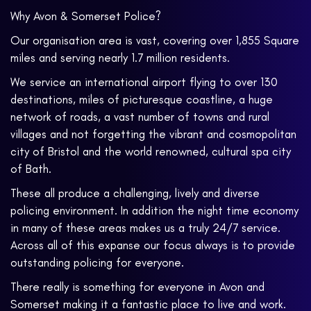
Why Avon & Somerset Police?
Our organisation area is vast, covering over 1,855 Square
miles and serving nearly 1.7 million residents.
We service an international airport flying to over 130
destinations, miles of picturesque coastline, a huge
network of roads, a vast number of towns and rural
villages and not forgetting the vibrant and cosmopolitan
city of Bristol and the world renowned, cultural spa city
of Bath.
These all produce a challenging, lively and diverse
policing environment. In addition the night time economy
in many of these areas makes us a truly 24/7 service.
Across all of this expanse our focus always is to provide
outstanding policing for everyone.
There really is something for everyone in Avon and
Somerset making it a fantastic place to live and work.