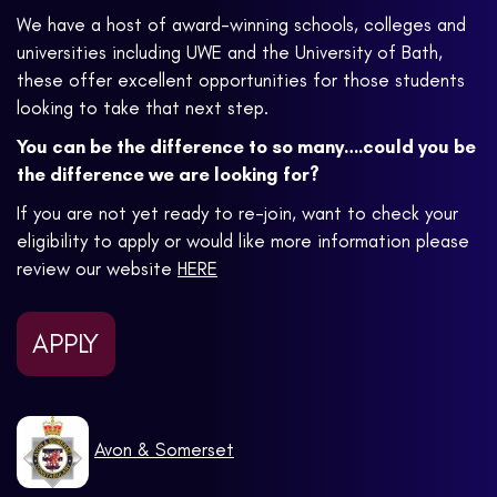
We have a host of award-winning schools, colleges and
universities including UWE and the University of Bath,
these offer excellent opportunities for those students
looking to take that next step.
You can be the difference to so many….could you be
the difference we are looking for?
If you are not yet ready to re-join, want to check your
eligibility to apply or would like more information please
review our website
HERE
APPLY
Avon & Somerset