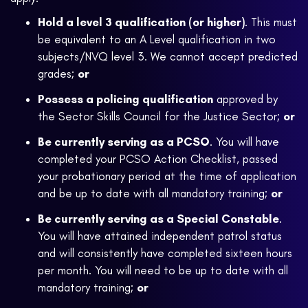
Hold a level 3 qualification (or higher)
. This must
be equivalent to an A Level qualification in two
subjects/NVQ level 3. We cannot accept predicted
grades;
or
Possess a policing qualification
approved by
the Sector Skills Council for the Justice Sector;
or
Be currently serving as a PCSO
. You will have
completed your PCSO Action Checklist, passed
your probationary period at the time of application
and be up to date with all mandatory training;
or
Be currently serving as a Special Constable
.
You will have attained independent patrol status
and will consistently have completed sixteen hours
per month. You will need to be up to date with all
mandatory training;
or