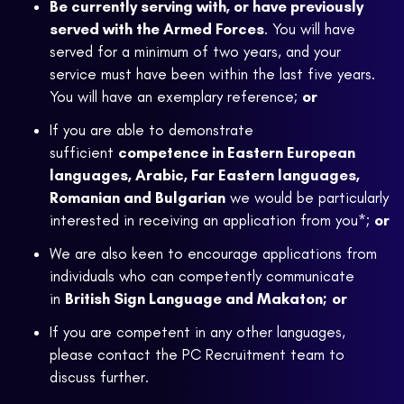
Be currently serving with, or have previously
served with the Armed Forces
. You will have
served for a minimum of two years, and your
service must have been within the last five years.
You will have an exemplary reference;
or
If you are able to demonstrate
sufficient
competence in Eastern European
languages, Arabic, Far Eastern languages,
Romanian and Bulgarian
we would be particularly
interested in receiving an application from you*;
or
We are also keen to encourage applications from
individuals who can competently communicate
in
British Sign Language and Makaton;
or
If you are competent in any other languages,
please contact the PC Recruitment team to
discuss further.