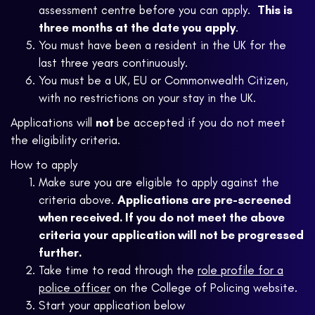
assessment centre before you can apply.
This is
three months at the date you apply
.
You must have been a resident in the UK for the
last three years continuously.
You must be a UK, EU or Commonwealth Citizen,
with no restrictions on your stay in the UK.
Applications will
not
be accepted if you do not meet
the eligibility criteria.
How to apply
Make sure you are eligible to apply against the
criteria above.
Applications are pre-screened
when received. If you do not meet the above
criteria your application will not be progressed
further.
Take time to read through the
role profile for a
police officer
on the College of Policing website.
Start your application below