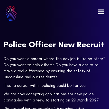
Togg
navi
Police Officer New Recruit
Do you want a career where the day job is like no other?
Do you want to help others? Do you have a desire to
make a real difference by ensuring the safety of
Lincolnshire and our residents?
If so, a career within policing could be for you.
We are now accepting applications for new police
constables with a view to starting on 29 March 2027.
We are looking for people with passion, drive,