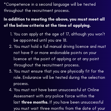
*Competence in a second language will be tested
throughout the recruitment process.
In addition to meeting the above, you must meet all
of the below criteria at the time of applying.
You can apply at the age of 17, although you won’t
be appointed until you are 18.
You must hold a full manual driving licence and must
not have 9 or more endorsable points on your
licence at the point of applying or at any point
throughout the recruitment process.
You must ensure that you are physically fit for the
role. Endurance will be tested during the selection
process.
You must not have been unsuccessful at Online
Assessment with
any
police force within the
last
three months.
If you have been unsuccessful
you must wait three months from the date of your