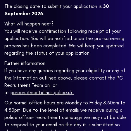
The closing date to submit your application is
30
September 2026
.
What will happen next?
You will receive confirmation following receipt of your
application. You will be notified once the pre-screening
process has been completed. We will keep you updated
regarding the status of your application.
Further information
If you have any queries regarding your eligibility or any of
the information outlined above, please contact the PC
Recruitment Team on
or
at
pcrecruitment@lincs.police.uk.
Our normal office hours are Monday to Friday 8.30am to
4.30pm. Due to the level of emails we receive during a
police officer recruitment campaign we may not be able
to respond to your email on the day it is submitted so