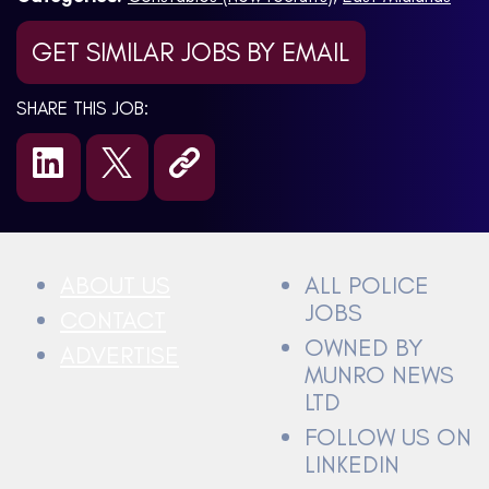
GET SIMILAR JOBS BY EMAIL
SHARE THIS JOB:
ABOUT US
ALL POLICE
JOBS
CONTACT
OWNED BY
ADVERTISE
MUNRO NEWS
LTD
FOLLOW US ON
LINKEDIN