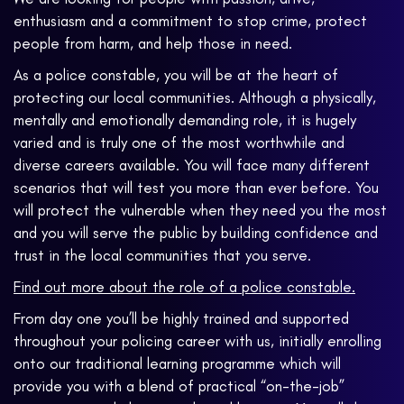
enthusiasm and a commitment to stop crime, protect
people from harm, and help those in need.
As a police constable, you will be at the heart of
protecting our local communities. Although a physically,
mentally and emotionally demanding role, it is hugely
varied and is truly one of the most worthwhile and
diverse careers available. You will face many different
scenarios that will test you more than ever before. You
will protect the vulnerable when they need you the most
and you will serve the public by building confidence and
trust in the local communities that you serve.
Find out more about the role of a police constable.
From day one you’ll be highly trained and supported
throughout your policing career with us, initially enrolling
onto our traditional learning programme which will
provide you with a blend of practical “on-the-job”