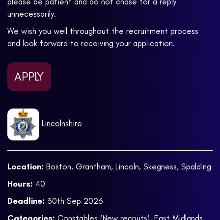
please be patient and do not chase for a reply
unnecessarily.
We wish you well throughout the recruitment process
and look forward to receiving your application.
APPLY
Lincolnshire
Location:
Boston, Grantham, Lincoln, Skegness, Spalding
Hours:
40
Deadline:
30th Sep 2026
Categories:
Constables (New recruits)
,
East Midlands