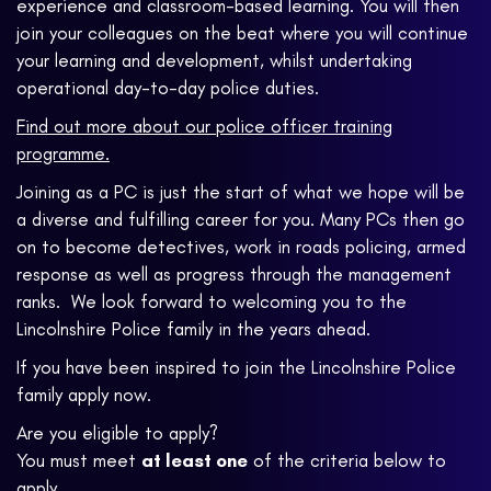
experience and classroom-based learning. You will then
join your colleagues on the beat where you will continue
your learning and development, whilst undertaking
operational day-to-day police duties.
Find out more about our police officer training
programme.
Joining as a PC is just the start of what we hope will be
a diverse and fulfilling career for you. Many PCs then go
on to become detectives, work in roads policing, armed
response as well as progress through the management
ranks. We look forward to welcoming you to the
Lincolnshire Police family in the years ahead.
If you have been inspired to join the Lincolnshire Police
family apply now.
Are you eligible to apply?
You must meet
at least one
of the criteria below to
apply.