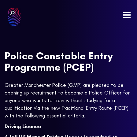
Togg
navi
Police Constable Entry
Programme (PCEP)
Greater Manchester Police (GMP) are pleased to be
opening up recruitment to become a Police Officer for
anyone who wants to train without studying for a
qualification via the new Traditional Entry Route (PCEP)
with the following essential criteria.
Driving Licence