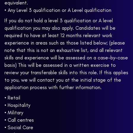
equivalent.
• Any Level 3 qualification or A Level qualification
If you do not hold a level 3 qualification or A level
qualification you may also apply. Candidates will be
required to have at least 12 months relevant work
experience in areas such as those listed below; (please
note that this is not an exhaustive list, and all relevant
skills and experience will be assessed on a case-by-case
basis) This will be assessed in a written exercise to
review your transferable skills into this role. If this applies
to you, we will contact you at the initial stage of the
application process with further information.
• Retail
• Hospitality
• Military
• Call centres
• Social Care