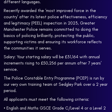
different languages.
Recently awarded the ‘most improved force in the
country’ after its latest police effectiveness, efficiency
and legitimacy (PEEL) inspection in 2023, Greater
Manchester Police remains committed to doing the
basics of policing brilliantly, protecting the public,
supporting victims and ensuring its workforce reflects
the communities it serves.
Salary: Your starting salary will be £31,164 with annual
increments rising to £50,256 per annum after 7 years’
service.
The Police Constable Entry Programme (PCEP) is run by
our very own training team at Sedgley Park over a 2 year
period.
All applicants must meet the following criteria:
• English and Maths GSCE Grade C/Level 4 or a Level 2