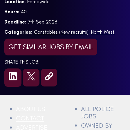
Location:
Forcewide
Hours:
40
Deadline:
7th Sep 2026
Categories:
Constables (New recruits)
,
North West
GET SIMILAR JOBS BY EMAIL
SHARE THIS JOB:
ABOUT US
ALL POLICE
JOBS
CONTACT
OWNED BY
ADVERTISE