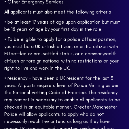
• Other Emergency Services
All applicants must also meet the following criteria
• be at least 17 years of age upon application but must
be 18 years of age by your first day in the role
• To be eligible to apply for a police officer position,
you must be a UK or Irish citizen, or an EU citizen with
EU settled or pre-settled status, or a commonwealth
citizen or foreign national with no restrictions on your
right to live and work in the UK.
• residency – have been a UK resident for the last 3
years. All posts require a level of Police Vetting as per
the National Vetting Code of Practice. The residency
requirement is necessary to enable all applicants to be
checked in an equitable manner. Greater Manchester
Police will allow applicants to apply who do not
necessarily reach the criteria as long as they have
proven UK residency and supporting evidence where