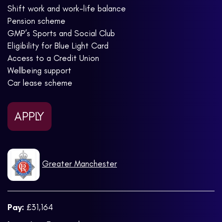
Shift work and work-life balance
Pension scheme
GMP’s Sports and Social Club
Eligibility for Blue Light Card
Access to a Credit Union
Wellbeing support
Car lease scheme
APPLY
Greater Manchester
Pay:
£31,164