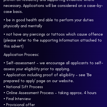
necessary. Applications will be considered on a case-by-
case basis.
• be in good health and able to perform your duties
physically and mentally
• not have any piercings or tattoos which cause offence
(please refer to the supporting Information attached to
this advert)
Application Process:
• Self-assessment – we encourage all applicants to self-
assess your eligibility prior to applying.
• Application including proof of eligibility – see ‘Be
prepared to apply’ page on our website.
• National Sift Process
• Online Assessment Process – taking approx. 4 hours
• Final Interview
• Provisional offer