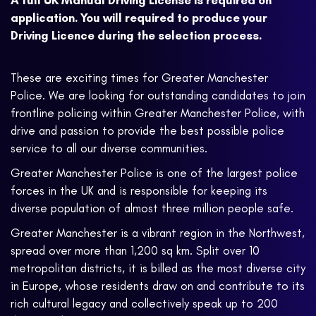
A full UK Manual Driving License is required on
application. You will required to produce your
Driving Licence during the selection process.
These are exciting times for Greater Manchester
Police. We are looking for outstanding candidates to join
frontline policing within Greater Manchester Police, with
drive and passion to provide the best possible police
service to all our diverse communities.
Greater Manchester Police is one of the largest police
forces in the UK and is responsible for keeping its
diverse population of almost three million people safe.
Greater Manchester is a vibrant region in the Northwest,
spread over more than 1,200 sq km. Split over 10
metropolitan districts, it is billed as the most diverse city
in Europe, whose residents draw on and contribute to its
rich cultural legacy and collectively speak up to 200