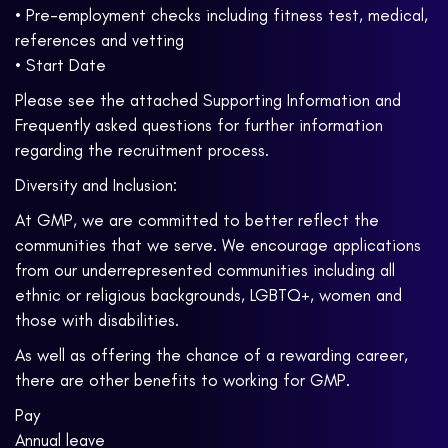
• Pre-employment checks including fitness test, medical,
references and vetting
• Start Date
Please see the attached Supporting Information and
Frequently asked questions for further information
regarding the recruitment process.
Diversity and Inclusion:
At GMP, we are committed to better reflect the
communities that we serve. We encourage applications
from our underrepresented communities including all
ethnic or religious backgrounds, LGBTQ+, women and
those with disabilities.
As well as offering the chance of a rewarding career,
there are other benefits to working for GMP.
Pay
Annual leave