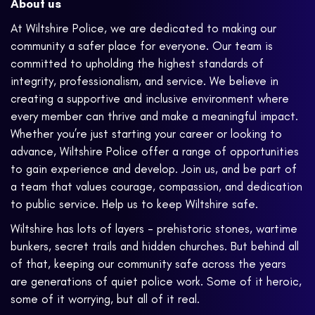
About us
At Wiltshire Police, we are dedicated to making our
community a safer place for everyone. Our team is
committed to upholding the highest standards of
integrity, professionalism, and service. We believe in
creating a supportive and inclusive environment where
every member can thrive and make a meaningful impact.
Whether you’re just starting your career or looking to
advance, Wiltshire Police offer a range of opportunities
to gain experience and develop. Join us, and be part of
a team that values courage, compassion, and dedication
to public service. Help us to keep Wiltshire safe.
Wiltshire has lots of layers - prehistoric stones, wartime
bunkers, secret trails and hidden churches. But behind all
of that, keeping our community safe across the years
are generations of quiet police work. Some of it heroic,
some of it worrying, but all of it real.