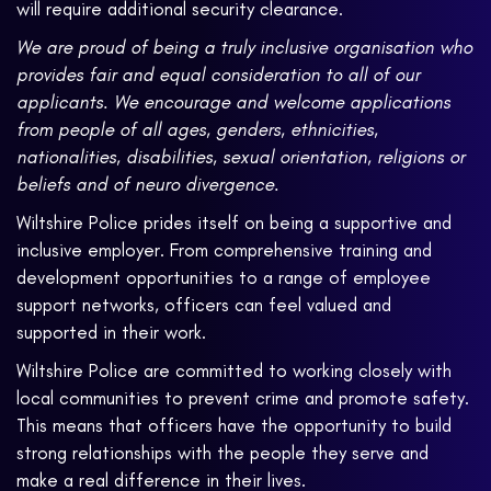
will require additional security clearance.
We are proud of being a truly inclusive organisation who
provides fair and equal consideration to all of our
applicants. We encourage and welcome applications
from people of all ages, genders, ethnicities,
nationalities, disabilities, sexual orientation, religions or
beliefs and of neuro divergence.
Wiltshire Police prides itself on being a supportive and
inclusive employer. From comprehensive training and
development opportunities to a range of employee
support networks, officers can feel valued and
supported in their work.
Wiltshire Police are committed to working closely with
local communities to prevent crime and promote safety.
This means that officers have the opportunity to build
strong relationships with the people they serve and
make a real difference in their lives.