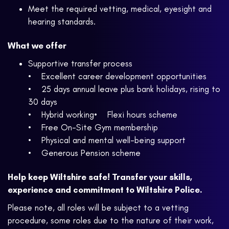
Meet the required vetting, medical, eyesight and
hearing standards.
What we offer
Supportive transfer process
• Excellent career development opportunities
• 25 days annual leave plus bank holidays, rising to
30 days
• Hybrid working• Flexi hours scheme
• Free On-Site Gym membership
• Physical and mental well-being support
• Generous Pension scheme
Help keep Wiltshire safe! Transfer your skills,
experience and commitment to Wiltshire Police.
Please note, all roles will be subject to a vetting
procedure, some roles due to the nature of their work,