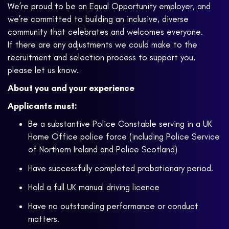
We’re proud to be an Equal Opportunity employer, and
we’re committed to building an inclusive, diverse
community that celebrates and welcomes everyone.
If there are any adjustments we could make to the
recruitment and selection process to support you,
please let us know.
About you and your experience
Applicants must:
Be a substantive Police Constable serving in a UK
Home Office police force (including Police Service
of Northern Ireland and Police Scotland)
Have successfully completed probationary period.
Hold a full UK manual driving licence
Have no outstanding performance or conduct
matters.