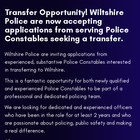
Transfer Opportunity! Wiltshire
Police are now accepting
applications from serving Police
Constables seeking a transfer.
Wiltshire Police are inviting applications from
experienced, substantive Police Constables interested
in transferring to Wiltshire.
This is a fantastic opportunity for both newly qualified
and experienced Police Constables to be part of a
professional and dedicated policing team.
We are looking for dedicated and experienced officers
who have been in the role for at least 2 years and who
are passionate about policing, public safety and making
a real difference.