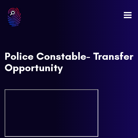
Togg
navi
Police Constable- Transfer
Opportunity