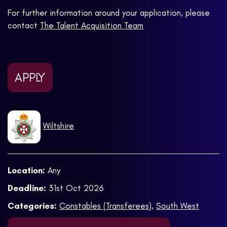
For further information around your application, please
contact
The Talent Acquisition Team
APPLY
Wiltshire
Location:
Any
Deadline:
31st Oct 2026
Categories:
Constables (Transferees)
,
South West