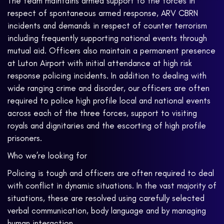
The team maintains armed support to the forces in
respect of spontaneous armed response, ARV CBRN
incidents and demands in respect of counter terrorism
including frequently supporting national events through
mutual aid. Officers also maintain a permanent presence
at Luton Airport with initial attendance at high risk
response policing incidents. In addition to dealing with
wide ranging crime and disorder, our officers are often
required to police high profile local and national events
across each of the three forces, support to visiting
royals and dignitaries and the escorting of high profile
prisoners.
Who we’re looking for
Policing is tough and officers are often required to deal
with conflict in dynamic situations. In the vast majority of
situations, these are resolved using carefully selected
verbal communication, body language and by managing
human interaction.