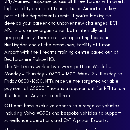
24/7-armed response across all three forces with overt,
high visibility patrols at London Luton Airport as a key
part of the departments remit. If you’re looking to
develop your career and uncover new challenges, BCH
APU is a diverse organisation both internally and
geographically. There are two operating bases, in
Huntingdon and at the brand-new facility at Luton
Airport with the firearms training centre based out of
Bedfordshire Police HQ.
The NFI teams work a two-week pattern. Week 1 –
Monday – Thursday – 0800 – 1800. Week 2 – Tuesday to
Friday 0800-18:00. NFI’s receive the targeted variable
payment of £2000. There is a requirement for NFI to join
the Tactical Advisor on call rota.
Officers have exclusive access to a range of vehicles
including Volvo XC90s and bespoke vehicles to support
surveillance operations and CAT A prison Escorts.