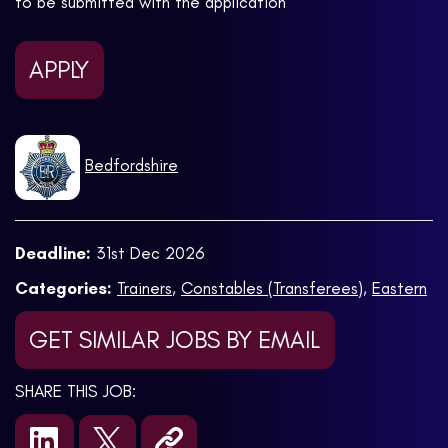
to be submitted with the application
APPLY
Bedfordshire
Deadline:
31st Dec 2026
Categories:
Trainers
,
Constables (Transferees)
,
Eastern
GET SIMILAR JOBS BY EMAIL
SHARE THIS JOB: