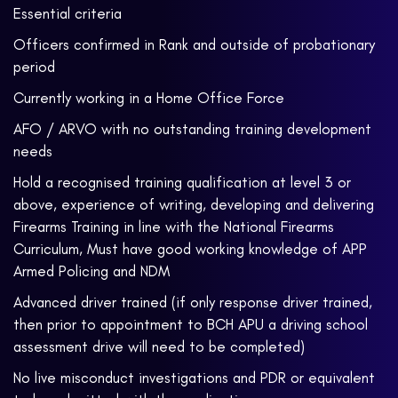
Essential criteria
Officers confirmed in Rank and outside of probationary
period
Currently working in a Home Office Force
AFO / ARVO with no outstanding training development
needs
Hold a recognised training qualification at level 3 or
above, experience of writing, developing and delivering
Firearms Training in line with the National Firearms
Curriculum, Must have good working knowledge of APP
Armed Policing and NDM
Advanced driver trained (if only response driver trained,
then prior to appointment to BCH APU a driving school
assessment drive will need to be completed)
No live misconduct investigations and PDR or equivalent