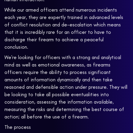
While our armed officers attend numerous incidents
each year, they are expertly trained in advanced levels
of conflict resolution and de-escalation which means
that it is incredibly rare for an officer to have to
discharge their firearm to achieve a peaceful
conclusion.
We're looking for officers with a strong and analytical
mind as well as emotional awareness, as firearms
officers require the ability to process significant
amounts of information dynamically and then take
reasoned and defensible action under pressure. They will
be looking to take all possible eventualities into
consideration, assessing the information available,
measuring the risks and determining the best course of
action; all before the use of a firearm.
The process