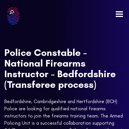
Togg
navi
Police Constable -
National Firearms
Instructor - Bedfordshire
(Transferee process)
Bedfordshire, Cambridgeshire and Hertfordshire (BCH)
Police are looking for qualified national firearms
instructors to join the firearms training team. The Armed
Policing Unit is a successful collaboration supporting