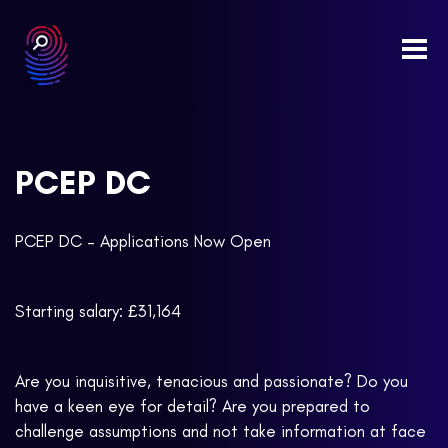
Togg
navi
PCEP DC
PCEP DC – Applications Now Open
Starting salary: £31,164
Are you inquisitive, tenacious and passionate? Do you
have a keen eye for detail? Are you prepared to
challenge assumptions and not take information at face