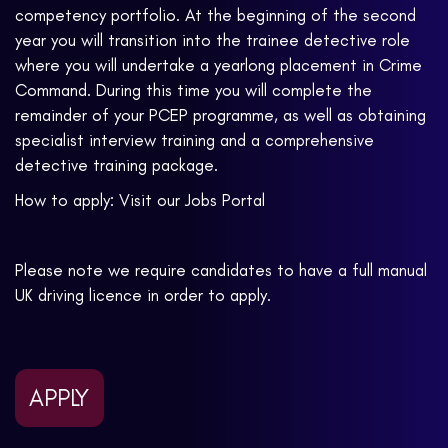
competency portfolio. At the beginning of the second
year you will transition into the trainee detective role
where you will undertake a yearlong placement in Crime
Command. During this time you will complete the
remainder of your PCEP programme, as well as obtaining
specialist interview training and a comprehensive
detective training package.
How to apply: Visit our Jobs Portal
Please note we require candidates to have a full manual
UK driving licence in order to apply.
APPLY