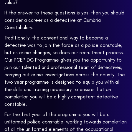
value?
If the answer to these questions is yes, then you should
consider a career as a detective at Cumbria
Constabulary.
Traditionally, the conventional way to become a
detective was to join the force as a police constable,
but as crime changes, so does our recruitment process.
Our PCEP DC Programme gives you the opportunity to
join our talented and professional team of detectives,
carrying out crime investigations across the county. The
two year programme is designed to equip you with all
the skills and training necessary to ensure that on
completion you will be a highly competent detective
constable.
For the first year of the programme you will be a
uniformed police constable, working towards completion
of all the uniformed elements of the occupational