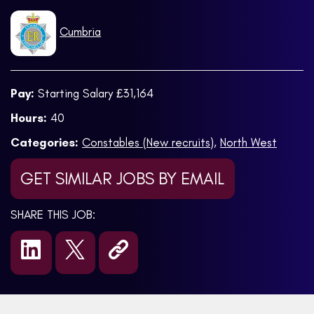
Cumbria
Pay:
Starting Salary £31,164
Hours:
40
Categories:
Constables (New recruits)
,
North West
GET SIMILAR JOBS BY EMAIL
SHARE THIS JOB: