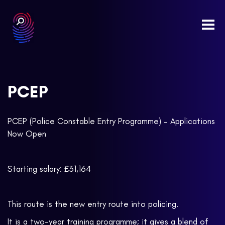
Togg
navi
PCEP
PCEP (Police Constable Entry Programme) – Applications
Now Open
Starting salary: £31,164
This route is the new entry route into policing.
It is a two-year training programme; it gives a blend of