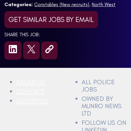
Categories:
Constables (New recruits)
,
North West
GET SIMILAR JOBS BY EMAIL
SHARE THIS JOB:
ABOUT US
ALL POLICE
JOBS
CONTACT
OWNED BY
ADVERTISE
MUNRO NEWS
LTD
FOLLOW US ON
LINKEDIN