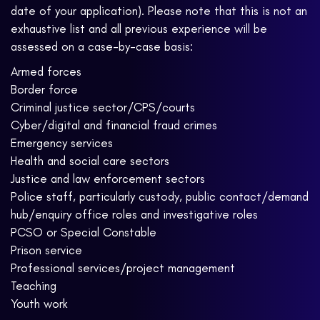
date of your application). Please note that this is not an
exhaustive list and all previous experience will be
assessed on a case-by-case basis:
Armed forces
Border force
Criminal justice sector/CPS/courts
Cyber/digital and financial fraud crimes
Emergency services
Health and social care sectors
Justice and law enforcement sectors
Police staff, particularly custody, public contact/demand
hub/enquiry office roles and investigative roles
PCSO or Special Constable
Prison service
Professional services/project management
Teaching
Youth work