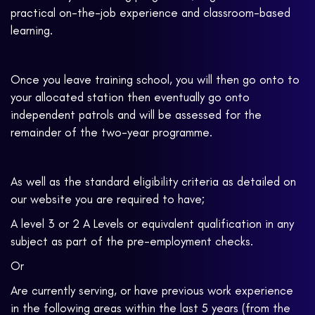
practical on-the-job experience and classroom-based
learning.
Once you leave training school, you will then go onto to
your allocated station then eventually go onto
independent patrols and will be assessed for the
remainder of the two-year programme.
As well as the standard eligibility criteria as detailed on
our website you are required to have;
A level 3 or 2 A Levels or equivalent qualification in any
subject as part of the pre-employment checks.
Or
Are currently serving, or have previous work experience
in the following areas within the last 5 years (from the