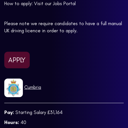
How to apply: Visit our Jobs Portal
Please note we require candidates to have a full manual
UK driving licence in order to apply.
APPLY
Cumbria
Pay:
Starting Salary £31,164
Hours:
40