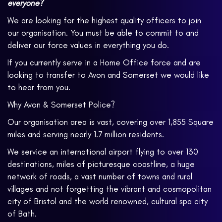
everyone?
We are looking for the highest quality officers to join
our organisation. You must be able to commit to and
deliver our force values in everything you do.
If you currently serve in a Home Office force and are
looking to transfer to Avon and Somerset we would like
to hear from you.
Why Avon & Somerset Police?
Our organisation area is vast, covering over 1,855 Square
miles and serving nearly 1.7 million residents.
We service an international airport flying to over 130
destinations, miles of picturesque coastline, a huge
network of roads, a vast number of towns and rural
villages and not forgetting the vibrant and cosmopolitan
city of Bristol and the world renowned, cultural spa city
of Bath.