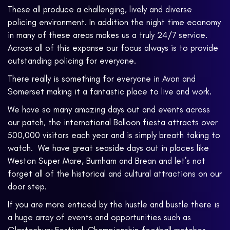
These all produce a challenging, lively and diverse
policing environment. In addition the night time economy
in many of these areas makes us a truly 24/7 service.
Across all of this expanse our focus always is to provide
outstanding policing for everyone.
There really is something for everyone in Avon and
Somerset making it a fantastic place to live and work.
We have so many amazing days out and events across
our patch, the international Balloon fiesta attracts over
500,000 visitors each year and is simply breath taking to
watch. We have great seaside days out in places like
Weston Super Mare, Burnham and Brean and let’s not
forget all of the historical and cultural attractions on our
door step.
If you are more enticed by the hustle and bustle there is
a huge array of events and opportunities such as