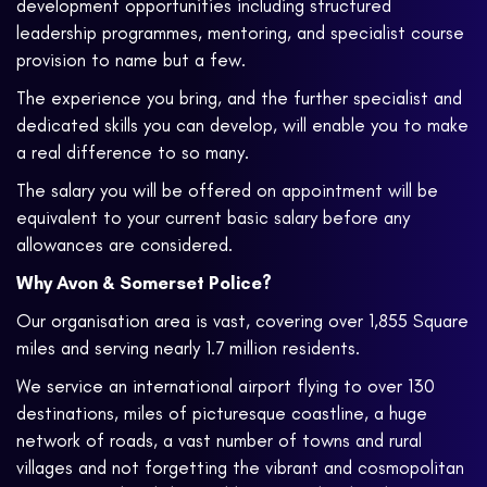
development opportunities including structured
leadership programmes, mentoring, and specialist course
provision to name but a few.
The experience you bring, and the further specialist and
dedicated skills you can develop, will enable you to make
a real difference to so many.
The salary you will be offered on appointment will be
equivalent to your current basic salary before any
allowances are considered.
Why Avon & Somerset Police?
Our organisation area is vast, covering over 1,855 Square
miles and serving nearly 1.7 million residents.
We service an international airport flying to over 130
destinations, miles of picturesque coastline, a huge
network of roads, a vast number of towns and rural
villages and not forgetting the vibrant and cosmopolitan