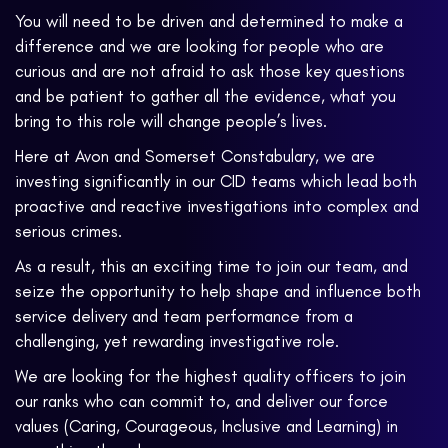
You will need to be driven and determined to make a
difference and we are looking for people who are
curious and are not afraid to ask those key questions
and be patient to gather all the evidence, what you
bring to this role will change people’s lives.
Here at Avon and Somerset Constabulary, we are
investing significantly in our CID teams which lead both
proactive and reactive investigations into complex and
serious crimes.
As a result, this an exciting time to join our team, and
seize the opportunity to help shape and influence both
service delivery and team performance from a
challenging, yet rewarding investigative role.
We are looking for the highest quality officers to join
our ranks who can commit to, and deliver our force
values (Caring, Courageous, Inclusive and Learning) in