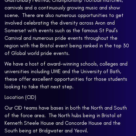
Glastonbury Festival, Championship football matches,
carnivals and a continuously growing music and show
scene. There are also numerous opportunities to get
involved celebrating the diversity across Avon and
Somerset with events such as the famous St Paul’s
Carnival and numerous pride events throughout the
region with the Bristol event being ranked in the top 30
of Global world pride events.
We have a host of award-winning schools, colleges and
universities including UWE and the University of Bath,
these offer excellent opportunities for those students
looking to take that next step.
Location (CID)
Our CID teams have bases in both the North and South
of the force area. The North hubs being in Bristol at
Kenneth Steele House and Concorde House and the
South being at Bridgwater and Yeovil.