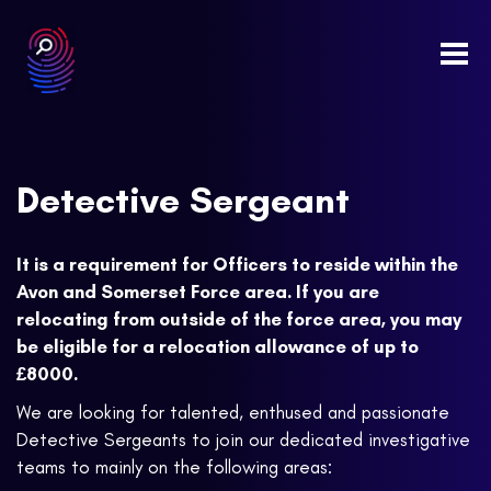
Togg
navi
Detective Sergeant
It is a requirement for Officers to reside within the
Avon and Somerset Force area. If you are
relocating from outside of the force area, you may
be eligible for a relocation allowance of up to
£8000.
We are looking for talented, enthused and passionate
Detective Sergeants to join our dedicated investigative
teams to mainly on the following areas: