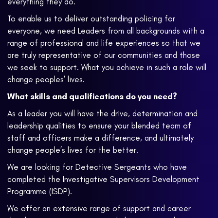
everything they do.
To enable us to deliver outstanding policing for
everyone, we need Leaders from all backgrounds with a
range of professional and life experiences so that we
are truly representative of our communities and those
we seek to support. What you achieve in such a role will
change peoples’ lives.
What skills and qualifications do you need?
As a leader you will have the drive, determination and
leadership qualities to ensure your blended team of
staff and officers make a difference, and ultimately
change people’s lives for the better.
We are looking for Detective Sergeants who have
completed the Investigative Supervisors Development
Programme (ISDP).
We offer an extensive range of support and career