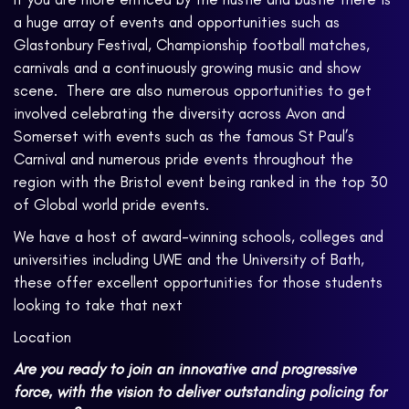
a huge array of events and opportunities such as
Glastonbury Festival, Championship football matches,
carnivals and a continuously growing music and show
scene. There are also numerous opportunities to get
involved celebrating the diversity across Avon and
Somerset with events such as the famous St Paul’s
Carnival and numerous pride events throughout the
region with the Bristol event being ranked in the top 30
of Global world pride events.
We have a host of award-winning schools, colleges and
universities including UWE and the University of Bath,
these offer excellent opportunities for those students
looking to take that next
Location
Are you ready to join an innovative and progressive
force, with the vision to deliver outstanding policing for