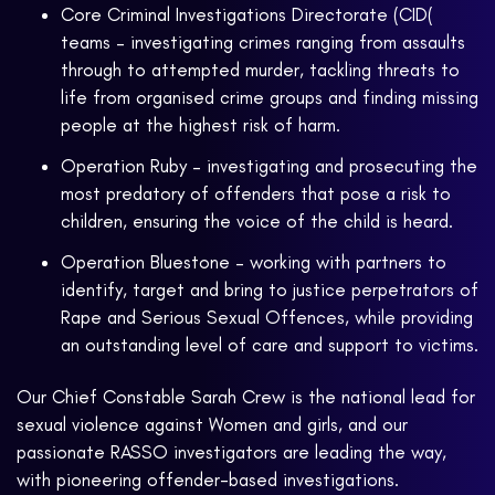
Core Criminal Investigations Directorate (CID(
teams – investigating crimes ranging from assaults
through to attempted murder, tackling threats to
life from organised crime groups and finding missing
people at the highest risk of harm.
Operation Ruby – investigating and prosecuting the
most predatory of offenders that pose a risk to
children, ensuring the voice of the child is heard.
Operation Bluestone – working with partners to
identify, target and bring to justice perpetrators of
Rape and Serious Sexual Offences, while providing
an outstanding level of care and support to victims.
Our Chief Constable Sarah Crew is the national lead for
sexual violence against Women and girls, and our
passionate RASSO investigators are leading the way,
with pioneering offender-based investigations.