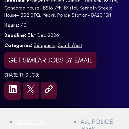
Location:
Bridgwater Police Centre- TA6 4RR, Bristol,
Concorde House- BS16 7FH, Bristol, Kenneth Steele
House- BS2 0TQ, Yeovil, Police Station- BA20 1SN
Hours:
40
Deadline:
31st Dec 2026
Categories:
Sergeants
,
South West
GET SIMILAR JOBS BY EMAIL
SHARE THIS JOB:
ABOUT US
ALL POLICE
JOBS