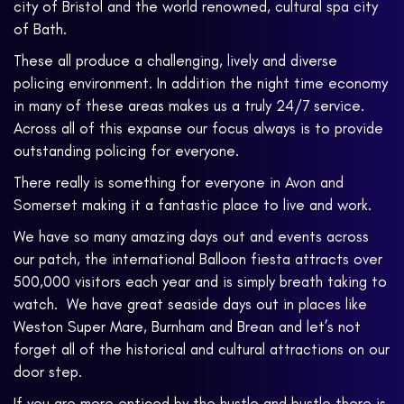
city of Bristol and the world renowned, cultural spa city
of Bath.
These all produce a challenging, lively and diverse
policing environment. In addition the night time economy
in many of these areas makes us a truly 24/7 service.
Across all of this expanse our focus always is to provide
outstanding policing for everyone.
There really is something for everyone in Avon and
Somerset making it a fantastic place to live and work.
We have so many amazing days out and events across
our patch, the international Balloon fiesta attracts over
500,000 visitors each year and is simply breath taking to
watch. We have great seaside days out in places like
Weston Super Mare, Burnham and Brean and let’s not
forget all of the historical and cultural attractions on our
door step.
If you are more enticed by the hustle and bustle there is