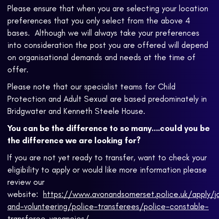
Please ensure that when you are selecting your location
preferences that you only select from the above 4
bases. Although we will always take your preferences
into consideration the post you are offered will depend
on organisational demands and needs at the time of
offer.
Please note that our specialist teams for Child
Protection and Adult Sexual are based predominately in
Bridgwater and Kenneth Steele House.
You can be the difference to so many….could you be
the difference we are looking for?
If you are not yet ready to transfer, want to check your
eligibility to apply or would like more information please
review our
website:
https://www.avonandsomerset.police.uk/apply/j
and-volunteering/police-transferees/police-constable-
transferee-vacancies/