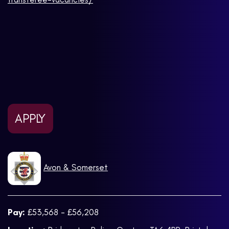
APPLY
Avon & Somerset
Pay:
£53,568 - £56,208