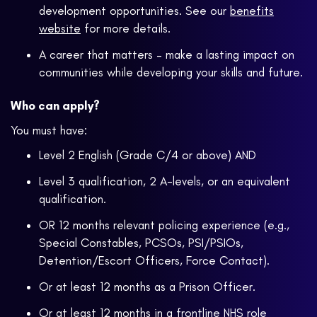
development opportunities. See our
benefits
website
for more details.
A career that matters – make a lasting impact on
communities while developing your skills and future.
Who can apply?
You must have:
Level 2 English (Grade C/4 or above) AND
Level 3 qualification, 2 A-levels, or an equivalent
qualification.
OR 12 months relevant policing experience (e.g.,
Special Constables, PCSOs, PSI/PSIOs,
Detention/Escort Officers, Force Contact).
Or at least 12 months as a Prison Officer.
Or at least 12 months in a frontline NHS role