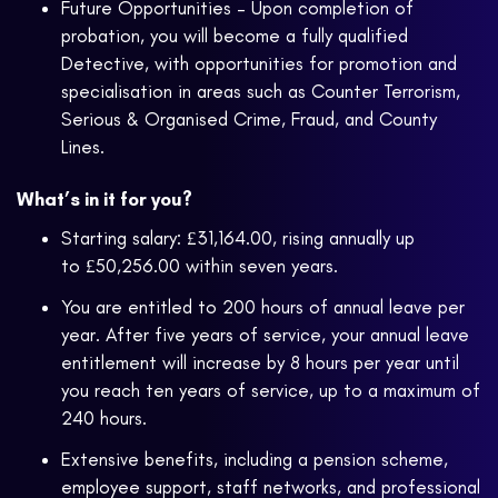
Future Opportunities – Upon completion of
probation, you will become a fully qualified
Detective, with opportunities for promotion and
specialisation in areas such as Counter Terrorism,
Serious & Organised Crime, Fraud, and County
Lines.
What’s in it for you?
Starting salary: £31,164.00, rising annually up
to £50,256.00 within seven years.
You are entitled to 200 hours of annual leave per
year. After five years of service, your annual leave
entitlement will increase by 8 hours per year until
you reach ten years of service, up to a maximum of
240 hours.
Extensive benefits, including a pension scheme,
employee support, staff networks, and professional