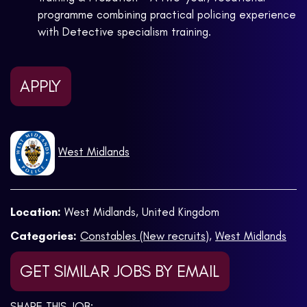
programme combining practical policing experience
with Detective specialism training.
APPLY
West Midlands
Location:
West Midlands, United Kingdom
Categories:
Constables (New recruits)
,
West Midlands
GET SIMILAR JOBS BY EMAIL
SHARE THIS JOB: