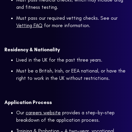
and fitness testing.
Must pass our required vetting checks. See our
Vetting FAQ
for more information.
Residency & Nationality
Lived in the UK for the past three years.
Must be a British, Irish, or EEA national, or have the
right to work in the UK without restrictions.
Application Process
Our
careers website
provides a step-by-step
breakdown of the application process.
Training & Probation – A two-year, vocational