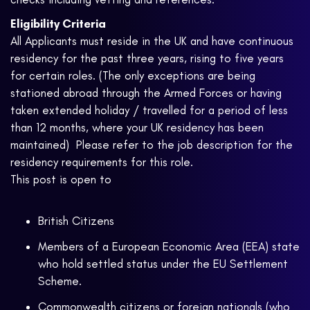
Eligibility Criteria
All Applicants must reside in the UK and have continuous
residency for the past three years, rising to five years
for certain roles. (The only exceptions are being
stationed abroad through the Armed Forces or having
taken extended holiday / travelled for a period of less
than 12 months, where your UK residency has been
maintained) Please refer to the job description for the
residency requirements for this role.
This post is open to
British Citizens
Members of a European Economic Area (EEA) state
who hold settled status under the EU Settlement
Scheme.
Commonwealth citizens or foreign nationals (who