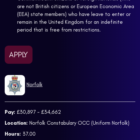
are not British citizens or European Economic Area
(EEA) state members) who have leave to enter or
remain in the United Kingdom for an indefinite
period that is free from restrictions.
APPLY
Norfolk
Pay:
£30,897 - £34,662
Location:
Norfolk Constabulary OCC (Uniform Norfolk)
Hours:
37.00