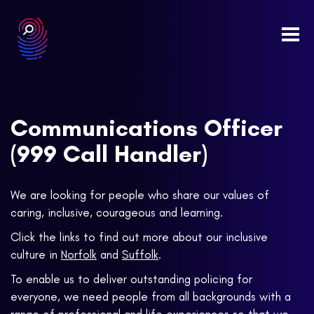
Togg
navi
Communications Officer
(999 Call Handler)
We are looking for people who share our values of
caring, inclusive, courageous and learning.
Click the links to find out more about our inclusive
culture in
Norfolk
and
Suffolk
.
To enable us to deliver outstanding policing for
everyone, we need people from all backgrounds with a