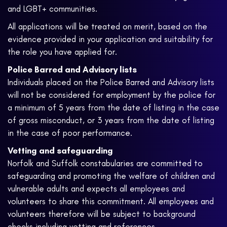
and LGBT+ communities.
All applications will be treated on merit, based on the
evidence provided in your application and suitability for
the role you have applied for.
Police Barred and Advisory lists
Individuals placed on the Police Barred and Advisory lists
will not be considered for employment by the police for
a minimum of 5 years from the date of listing in the case
of gross misconduct, or 3 years from the date of listing
in the case of poor performance.
Vetting and safeguarding
Norfolk and Suffolk constabularies are committed to
safeguarding and promoting the welfare of children and
vulnerable adults and expects all employees and
volunteers to share this commitment. All employees and
volunteers therefore will be subject to background
checks including vetting and references.