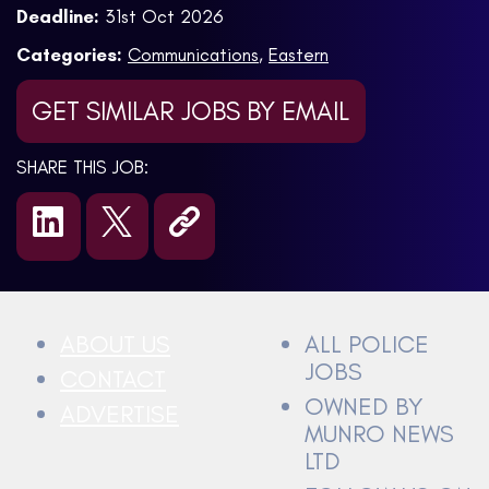
Deadline:
31st Oct 2026
Categories:
Communications
,
Eastern
GET SIMILAR JOBS BY EMAIL
SHARE THIS JOB:
ABOUT US
ALL POLICE
JOBS
CONTACT
OWNED BY
ADVERTISE
MUNRO NEWS
LTD