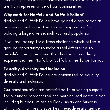
range of professional and life experiences so that we
are truly representative of our communities.
Why work for Norfolk and Suffolk Police?
Norfolk and Suffolk Police have gained a reputation as
pioneering and innovative forces, responsible for
policing a large diverse, multi-cultural population.
If you are looking for a fresh challenge which offers a
genuine opportunity to make a real difference to
people’s lives, variety and the chance to broaden your
experience, then Norfolk or Suffolk is the force for you.
Equality, diversity and inclusion
Norfolk and Suffolk Police are committed to equality,
diversity and inclusion.
Our constabularies are committed to providing support
for our under-represented and marginalised communities,
including but not limited to Black, Asian and Minority
Ethnic communities, disabilities, neurodiversity, gender