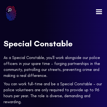
Togg
navi
Special Constable
As a Special Constable, you'll work alongside our police
officers in your spare time – forging partnerships in the
community, patrolling our streets, preventing crime and
making a real difference.
You can work full-time and be a Special Constable – our
police volunteers are only required to provide up to 96
hours per year. The role is diverse, demanding and
rewarding.