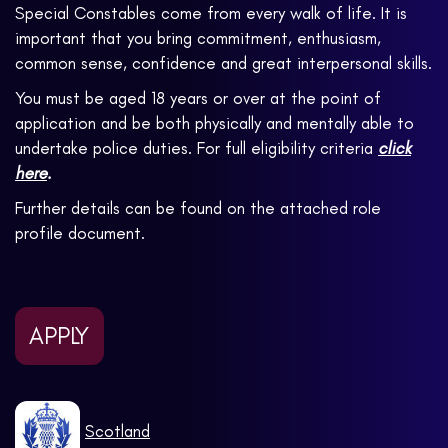
Special Constables come from every walk of life. It is
important that you bring commitment, enthusiasm,
common sense, confidence and great interpersonal skills.
You must be aged 18 years or over at the point of
application and be both physically and mentally able to
undertake police duties. For full eligibility criteria
click
here
.
Further details can be found on the attached role
profile document.
APPLY
Scotland