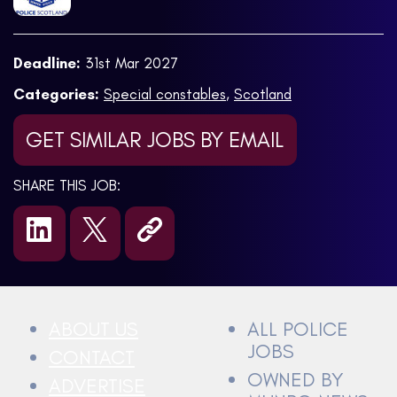
Deadline:
31st Mar 2027
Categories:
Special constables
,
Scotland
GET SIMILAR JOBS BY EMAIL
SHARE THIS JOB:
ABOUT US
ALL POLICE
JOBS
CONTACT
OWNED BY
ADVERTISE