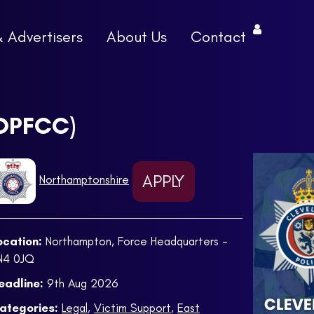
& Advertisers
About Us
Contact
(OPFCC)
APPLY
Northamptonshire
ocation:
Northampton, Force Headquarters -
N4 0JQ
eadline:
9th Aug 2026
ategories:
Legal
,
Victim Support
,
East