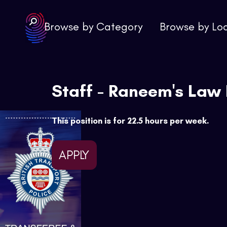
Browse by Category
Browse by Lo
Staff - Raneem's Law
This position is for 22.5 hours per week.
APPLY