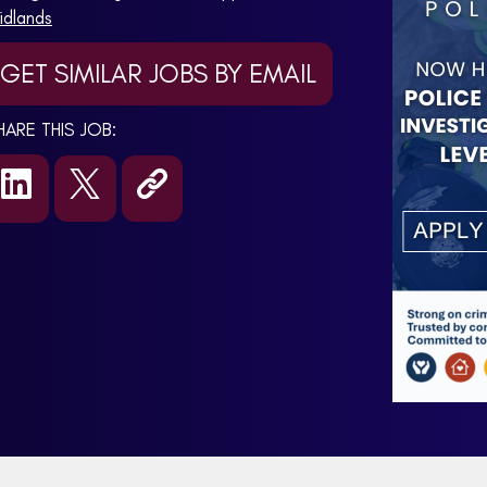
idlands
GET SIMILAR JOBS BY EMAIL
HARE THIS JOB: