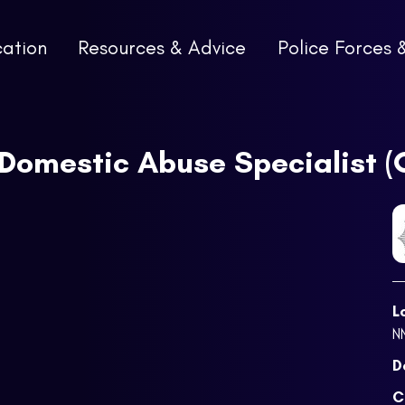
cation
Resources & Advice
Police Forces 
 Domestic Abuse Specialist 
L
N
D
C