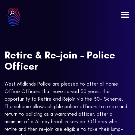
Togg
navi
Retire & Re-join - Police
Officer
West Midlands Police are pleased to offer all Home
Office Officers that have served 30 years, the
opportunity to Retire and Rejoin via the 30+ Scheme.
The scheme allows eligible police officers to retire and
return to policing as a warranted officer, after a
minimum of a 31-day break in service. Officers who
retire and then re-join are eligible to take their lump-