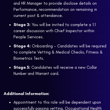
and HR Manager to provide disclose details on
Performance, recommendation on remaining in
current post & attendance.
Stage 3:
You will be invited to complete a 1:1
career discussion with Chief Inspector within
People Services.
Stage 4:
Onboarding – Candidates will be required
to complete Vetting & Medical Checks, Fitness &
Biometrics Tests.
Stage 5:
Candidates will receive a new Collar
Number and Warrant card.
Additional Information:
Appointment to this role will be dependent upon
successfully passing vetting, Occupational Health