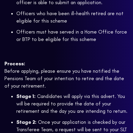
officer is able to submit an application.
Officers who have been ill-health retired are not
eligible for this scheme
Officers must have served in a Home Office force
or BTP to be eligible for this scheme
Process:
Before applying, please ensure you have notified the
Pensions Team of your intention to retire and the date
of your retirement.
Stage 1:
Candidates will apply via this advert. You
will be required to provide the date of your
retirement and the day you are intending to return.
Stage 2:
Once your application is checked by our
Transferee Team, a request will be sent to your SLT