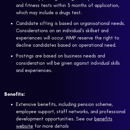
and fitness tests within 3 months of application,
which may include a drugs test.
Candidate sifting is based on organisational needs.
Considerations on an individual’s skillset and
experiences will occur. WMP reserve the right to
decline candidates based on operational need.
Postings are based on business needs and
consideration will be given against individual skills
and experiences.
Benefits:
Extensive benefits, including pension scheme,
employee support, staff networks, and professional
development opportunities. See our
benefits
website
for more details