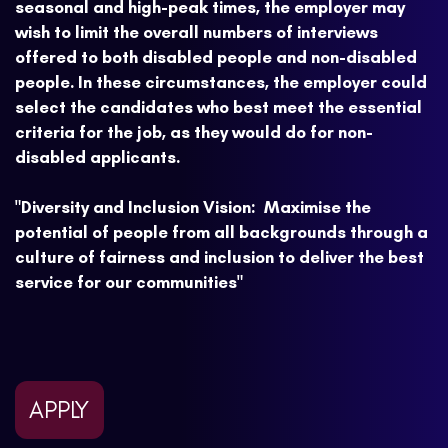
seasonal and high-peak times, the employer may
wish to limit the overall numbers of interviews
offered to both disabled people and non-disabled
people. In these circumstances, the employer could
select the candidates who best meet the essential
criteria for the job, as they would do for non-
disabled applicants.
"Diversity and Inclusion Vision: Maximise the
potential of people from all backgrounds through a
culture of fairness and inclusion to deliver the best
service for our communities"
APPLY