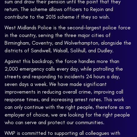
sum and draw their pension until the point that they
return. The scheme allows officers to Rejoin and
contribute to the 2015 scheme if they so wish.
West Midlands Police is the second-largest police force
in the country, serving the three major cities of
Birmingham, Coventry, and Wolverhampton, alongside the
districts of Sandwell, Walsall, Solihull, and Dudley.
Against this backdrop, the force handles more than
2,000 emergency calls every day, while patrolling the
streets and responding to incidents 24 hours a day,
seven days a week. We have made significant
improvements in reducing overall crime, improving call
response times, and increasing arrest rates. This work
can only continue with the right people, therefore as an
employer of choice, we are looking for the right people
who can serve and protect our communities.
WMP is committed to supporting all colleagues with