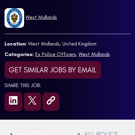
West Midlands
Location:
West Midlands, United Kingdom
Categories:
Ex Police Officers
,
West Midlands
GET SIMILAR JOBS BY EMAIL
SHARE THIS JOB:
ABOUT US
ALL POLICE