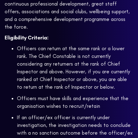
continuous professional development, great staff
offers, associations and social clubs, wellbeing support,
and a comprehensive development programme across
the force.
Eligibility Criteria:
Officers can return at the same rank or a lower
rank. The Chief Constable is not currently
considering any returners at the rank of Chief
Inspector and above. However, if you are currently
ranked at Chief Inspector or above, you are able
to return at the rank of Inspector or below.
Officers must have skills and experience that the
organisation wishes to recruit/retain
If an officer/ex officer is currently under
investigation, the investigation needs to conclude
with a no sanction outcome before the officer/ex