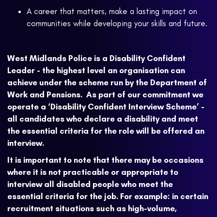
A career that matters, make a lasting impact on
communities while developing your skills and future.
West Midlands Police is a Disability Confident
Leader - the highest level an organisation can
achieve under the scheme run by the Department of
Work and Pensions. As part of our commitment we
operate a ‘Disability Confident Interview Scheme’ -
all candidates who declare a disability and meet
the essential criteria for the role will be offered an
interview.
It is important to note that there may be occasions
where it is not practicable or appropriate to
interview all disabled people who meet the
essential criteria for the job. For example: in certain
recruitment situations such as high-volume,