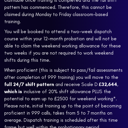
claimable once training is completed and the full shift
pattern has commenced. Therefore, this cannot be
claimed during Monday to Friday classroom-based
training.
You will be booked to attend a two-week dispatch
course within your 12-month probation and will not be
able to claim the weekend working allowance for these
two weeks if you are not required to work weekend
shifts during this time.
When proficient (this is subject to pass/fail assessments
after completion of 999 training) you will move to the
full 24/7 shift pattern
and receive Scale D
£32,644
,
which is
inclusive of 20% shift allowance PLUS the
potential to earn up to £2500 for weekend working*.
Please note, initial training up to the point of becoming
proficient in 999 calls, takes from 5 to 7 months on
average. Dispatch training is scheduled after this time
frame but well within the probationary period.