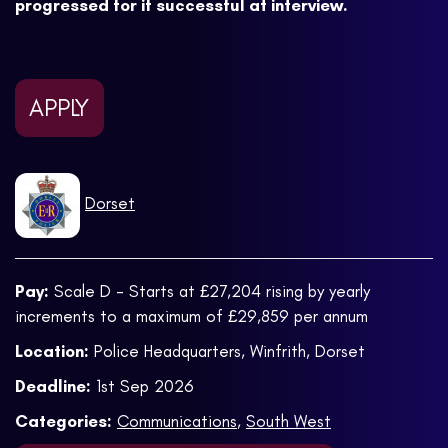
progressed for if successful at interview.
APPLY
Dorset
Pay:
Scale D - Starts at £27,204 rising by yearly
increments to a maximum of £29,859 per annum
Location:
Police Headquarters, Winfrith, Dorset
Deadline:
1st Sep 2026
Categories:
Communications
,
South West