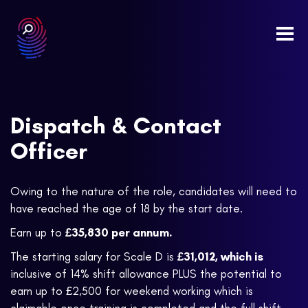
Togg
navi
Dispatch & Contact
Officer
Owing to the nature of the role, candidates will need to
have reached the age of 18 by the start date.
Earn up to
£35,830
per annum
.
The starting salary for Scale D is
£31,012,
which is
inclusive of 14% shift allowance PLUS the potential to
earn up to £2,500 for weekend working which is