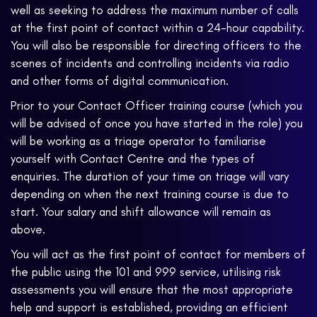
well as seeking to address the maximum number of calls
at the first point of contact within a 24-hour capability.
You will also be responsible for directing officers to the
scenes of incidents and controlling incidents via radio
and other forms of digital communication.
Prior to your Contact Officer training course (which you
will be advised of once you have started in the role) you
will be working as a triage operator to familiarise
yourself with Contact Centre and the types of
enquiries. The duration of your time on triage will vary
depending on when the next training course is due to
start. Your salary and shift allowance will remain as
above.
You will act as the first point of contact for members of
the public using the 101 and 999 service, utilising risk
assessments you will ensure that the most appropriate
help and support is established, providing an efficient