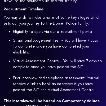
travel to the Bournemouth site for training.
Recruitment Timeline
You may wish to make a note of some key stages which
sets out your journey to the Dorset Police family.
Eligibility to apply via our e-recruitment portal.
Situational Judgement Test - You will have 7 days
to complete once you have completed your
eligibility.
Virtual Assessment Centre - You will have 7 days to
complete once you have passed the SJT.
Final Interview and telephone assessment. You will
receive a link to book an interview if you have
passed the SJT and Virtual Assessment Centre.
This interview will be based on Competency Values