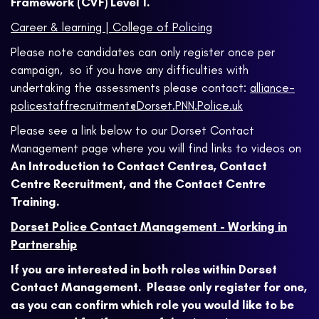
Framework (CVF) Level 1.
Career & learning | College of Policing
Please note candidates can only register once per
campaign, so if you have any difficulties with
undertaking the assessments please contact:
alliance-
policestaffrecruitment@Dorset.PNN.Police.uk
Please see a link below to our Dorset Contact
Management page where you will find links to videos on
An Introduction to Contact Centres, Contact
Centre Recruitment, and the Contact Centre
Training.
Dorset Police Contact Management - Working in
Partnership
If you are interested in both roles within Dorset
Contact Management. Please only register for one,
as you can confirm which role you would like to be