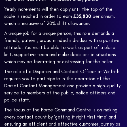
Yearly increments will then apply until the top of the
scale is reached in order to earn
£35,830
per annum,
which is inclusive of 20% shift allowance.
A unique job for a unique person, this role demands a
friendly, patient, broad minded individual with a positive
attitude. You must be able to work as part of a close
knit, supportive team and make decisions in situations
which may be frustrating or distressing for the caller.
The role of a Dispatch and Contact Officer at Winfrith
requires you to participate in the operation of the
Dorset Contact Management and provide a high-quality
service to members of the public, police officers and
police staff.
The focus of the Force Command Centre is on making
every contact count by ‘getting it right first time’ and
ensuring an efficient and effective customer journey as