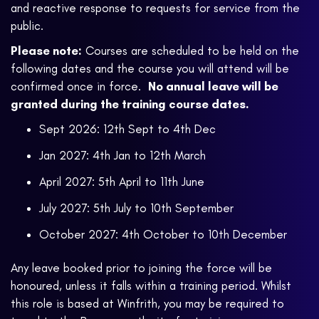
and reactive response to requests for service from the
public.
Please note:
Courses are scheduled to be held on the
following dates and the course you will attend will be
confirmed once in force.
No annual leave will be
granted during the training course dates.
Sept 2026: 12th Sept to 4th Dec
Jan 2027: 4th Jan to 12th March
April 2027: 5th April to 11th June
July 2027: 5th July to 10th September
October 2027: 4th October to 10th December
Any leave booked prior to joining the force will be
honoured, unless it falls within a training period. Whilst
this role is based at Winfrith, you may be required to