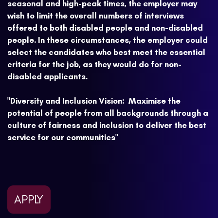
seasonal and high-peak times, the employer may
wish to limit the overall numbers of interviews
offered to both disabled people and non-disabled
people. In these circumstances, the employer could
select the candidates who best meet the essential
criteria for the job, as they would do for non-
disabled applicants.
"Diversity and Inclusion Vision: Maximise the
potential of people from all backgrounds through a
culture of fairness and inclusion to deliver the best
service for our communities"
APPLY