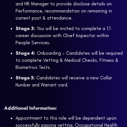
and HR Manager to provide disclose details on
Performance, recommendation on remaining in
current post & attendance.
Stage 3:
You will be invited to complete a 1:1
career discussion with Chief Inspector within
People Services.
Stage 4:
Onboarding – Candidates will be required
to complete Vetting & Medical Checks, Fitness &
Biometrics Tests.
Stage 5:
Candidates will receive a new Collar
Number and Warrant card.
Additional Information:
Appointment to this role will be dependent upon
successfully passing vetting, Occupational Health