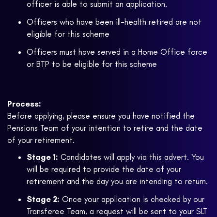
officer is able to submit an application.
Officers who have been ill-health retired are not
eligible for this scheme
Officers must have served in a Home Office force
or BTP to be eligible for this scheme
Process:
Before applying, please ensure you have notified the
Pensions Team of your intention to retire and the date
of your retirement.
Stage 1:
Candidates will apply via this advert. You
will be required to provide the date of your
retirement and the day you are intending to return.
Stage 2:
Once your application is checked by our
Transferee Team, a request will be sent to your SLT