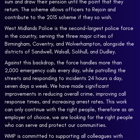
sum and draw their pension until the point that they
return. The scheme allows officers to Rejoin and
contribute to the 2015 scheme if they so wish.
West Midlands Police is the second-largest police force
in the country, serving the three major cities of
Birmingham, Coventry, and Wolverhampton, alongside the
districts of Sandwell, Walsall, Solihull, and Dudley.
Against this backdrop, the force handles more than
2,000 emergency calls every day, while patrolling the
streets and responding to incidents 24 hours a day,
seven days a week. We have made significant
improvements in reducing overall crime, improving call
response times, and increasing arrest rates. This work
can only continue with the right people, therefore as an
employer of choice, we are looking for the right people
who can serve and protect our communities.
WMP is committed to supporting all colleagues with