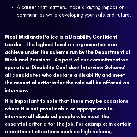
A career that matters, make a lasting impact on
communities while developing your skills and future.
West Midlands Police is a Disability Confident
Leader - the highest level an organisation can
achieve under the scheme run by the Department of
Work and Pensions. As part of our commitment we
operate a ‘Disability Confident Interview Scheme’ -
all candidates who declare a disability and meet
the essential criteria for the role will be offered an
interview.
It is important to note that there may be occasions
where it is not practicable or appropriate to
interview all disabled people who meet the
essential criteria for the job. For example: in certain
recruitment situations such as high-volume,