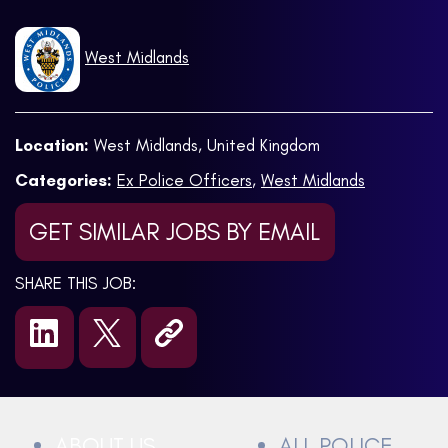
West Midlands
Location:
West Midlands, United Kingdom
Categories:
Ex Police Officers
,
West Midlands
GET SIMILAR JOBS BY EMAIL
SHARE THIS JOB:
ABOUT US
ALL POLICE