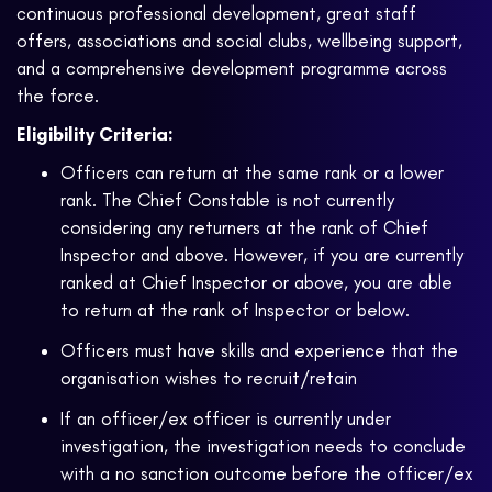
continuous professional development, great staff
offers, associations and social clubs, wellbeing support,
and a comprehensive development programme across
the force.
Eligibility Criteria:
Officers can return at the same rank or a lower
rank. The Chief Constable is not currently
considering any returners at the rank of Chief
Inspector and above. However, if you are currently
ranked at Chief Inspector or above, you are able
to return at the rank of Inspector or below.
Officers must have skills and experience that the
organisation wishes to recruit/retain
If an officer/ex officer is currently under
investigation, the investigation needs to conclude
with a no sanction outcome before the officer/ex