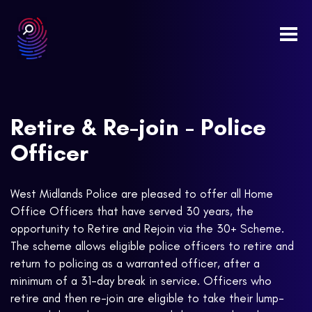
Togg
navi
Retire & Re-join - Police
Officer
West Midlands Police are pleased to offer all Home
Office Officers that have served 30 years, the
opportunity to Retire and Rejoin via the 30+ Scheme.
The scheme allows eligible police officers to retire and
return to policing as a warranted officer, after a
minimum of a 31-day break in service. Officers who
retire and then re-join are eligible to take their lump-