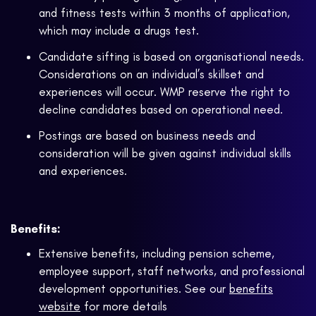
and fitness tests within 3 months of application,
which may include a drugs test.
Candidate sifting is based on organisational needs.
Considerations on an individual’s skillset and
experiences will occur. WMP reserve the right to
decline candidates based on operational need.
Postings are based on business needs and
consideration will be given against individual skills
and experiences.
Benefits:
Extensive benefits, including pension scheme,
employee support, staff networks, and professional
development opportunities. See our
benefits
website
for more details