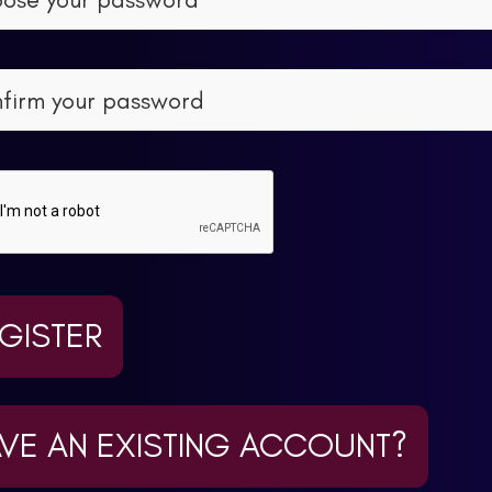
GISTER
VE AN EXISTING ACCOUNT?