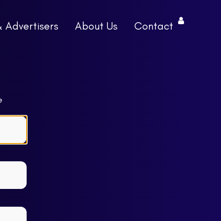
& Advertisers
About Us
Contact
e