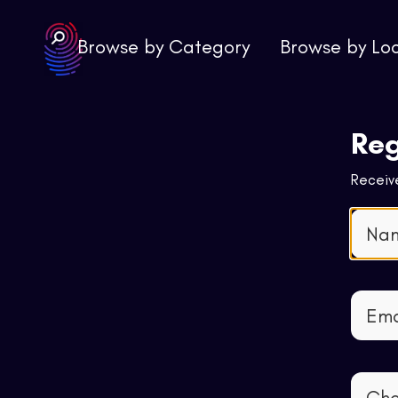
Browse by Category
Browse by Lo
Reg
Receive