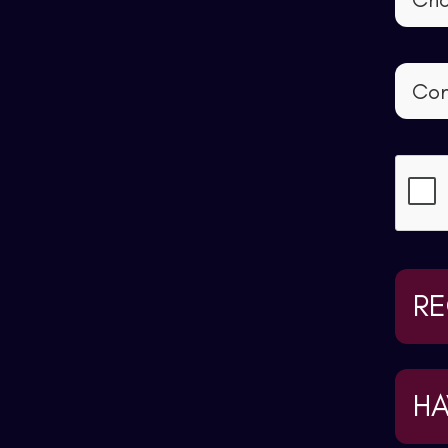
RE
HA