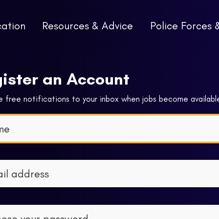
cation
Resources & Advice
Police Forces 
ister an Account
 free notifications to your inbox when jobs become availabl