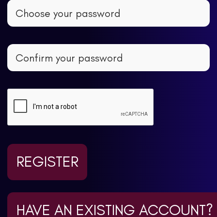
REGISTER
HAVE AN EXISTING ACCOUNT?