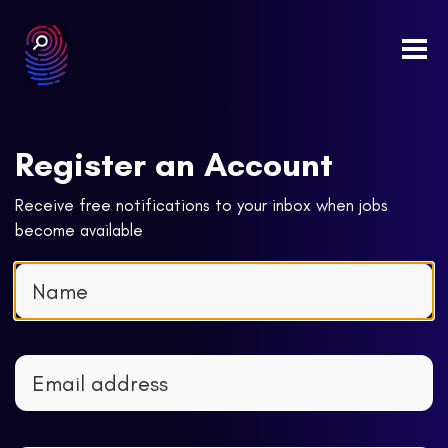
Togg
navi
Register an Account
Receive free notifications to your inbox when jobs
become available