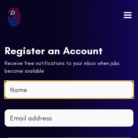
Togg
navi
Register an Account
Receive free notifications to your inbox when jobs
become available