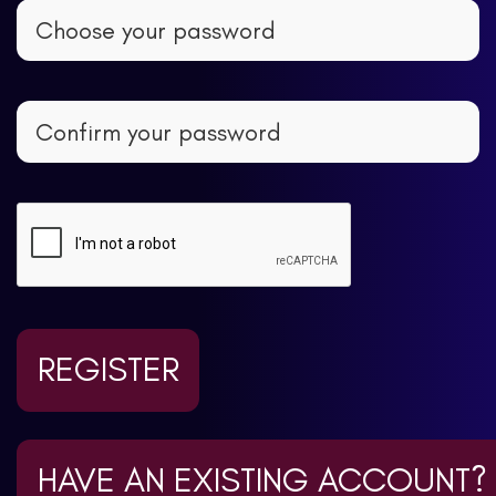
REGISTER
HAVE AN EXISTING ACCOUNT?