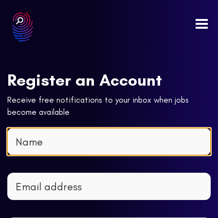
Togg
navi
Register an Account
Receive free notifications to your inbox when jobs
become available