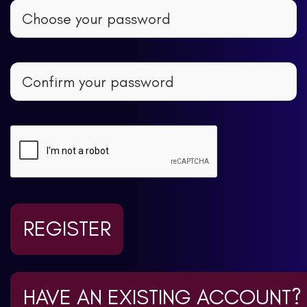
REGISTER
HAVE AN EXISTING ACCOUNT?