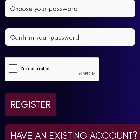
REGISTER
HAVE AN EXISTING ACCOUNT?