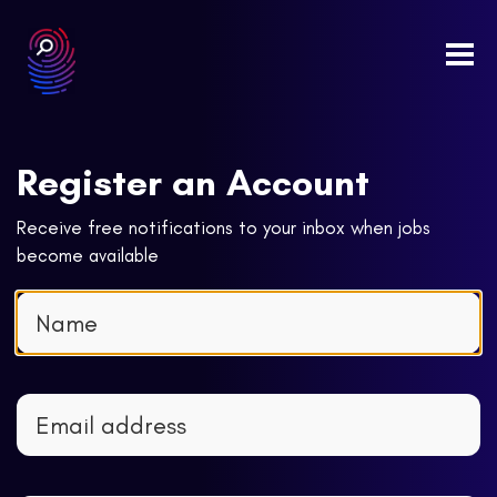
Togg
navi
Register an Account
Receive free notifications to your inbox when jobs
become available