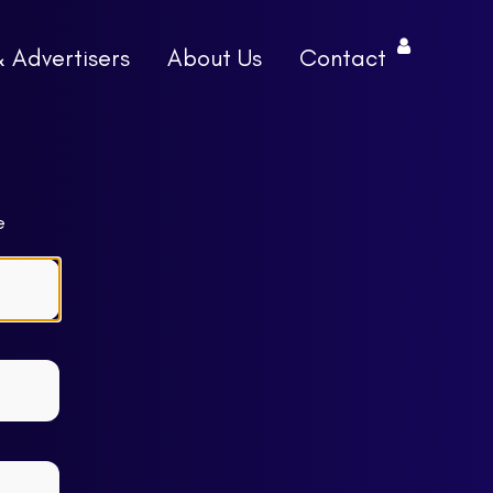
& Advertisers
About Us
Contact
e