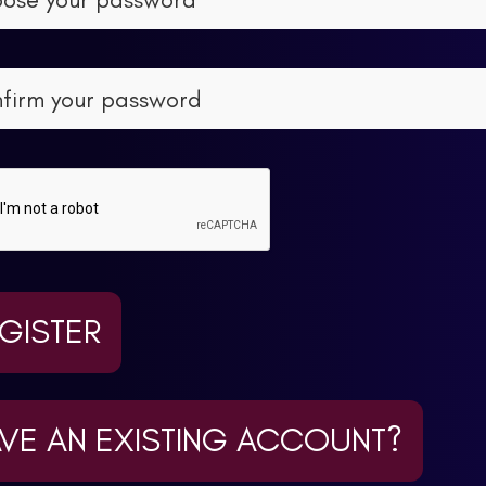
GISTER
VE AN EXISTING ACCOUNT?