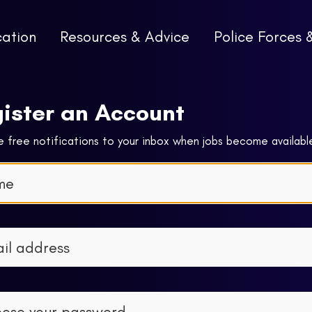
cation
Resources & Advice
Police Forces 
ister an Account
 free notifications to your inbox when jobs become availabl