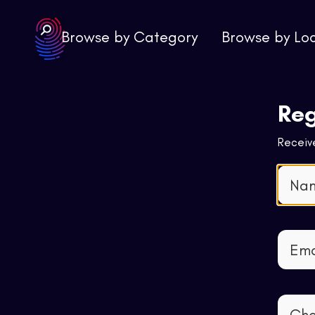
Browse by Category
Browse by Lo
Reg
Receive