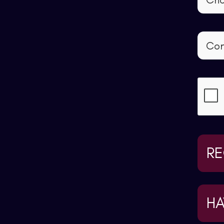
RE
HA