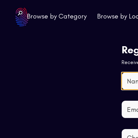
Browse by Category
Browse by Lo
Reg
Receive