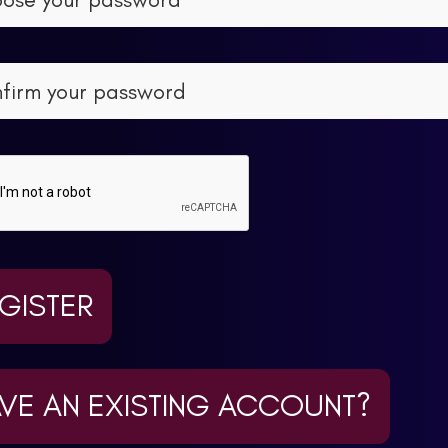
GISTER
VE AN EXISTING ACCOUNT?