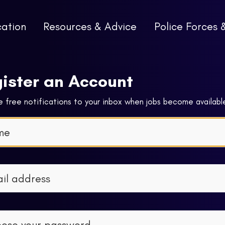
cation
Resources & Advice
Police Forces 
ister an Account
 free notifications to your inbox when jobs become availabl