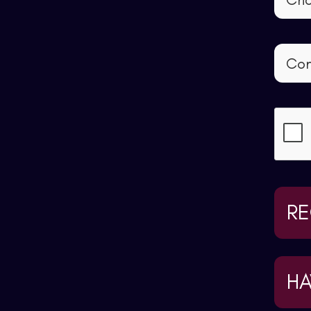
RE
HA