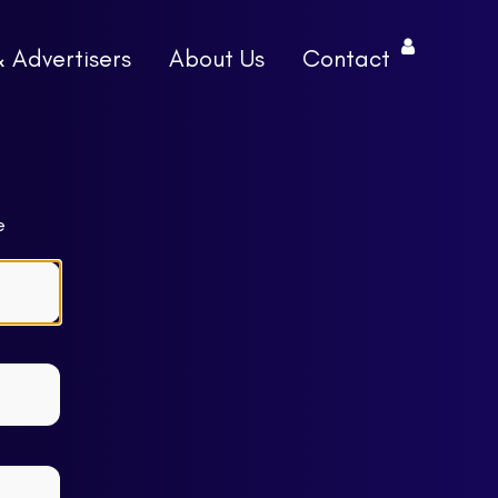
& Advertisers
About Us
Contact
e