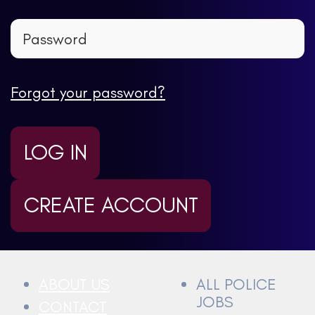
Forgot your password?
LOG IN
CREATE ACCOUNT
ABOUT US
ALL POLICE
JOBS
CONTACT