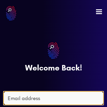
Togg
navi
Welcome Back!